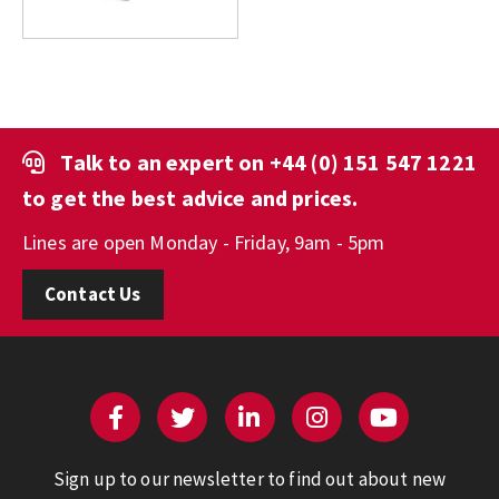
Talk to an expert on
+44 (0) 151 547 1221
to get the best advice and prices.
Lines are open Monday - Friday, 9am - 5pm
Contact Us
Sign up to our newsletter to find out about new