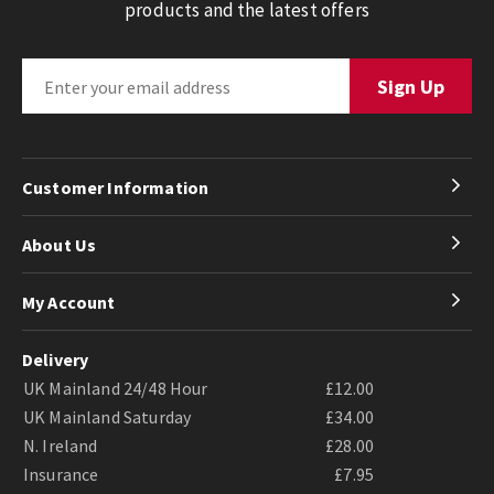
products and the latest offers
Customer Information
About Us
My Account
Delivery
UK Mainland 24/48 Hour
£12.00
UK Mainland Saturday
£34.00
N. Ireland
£28.00
Insurance
£7.95