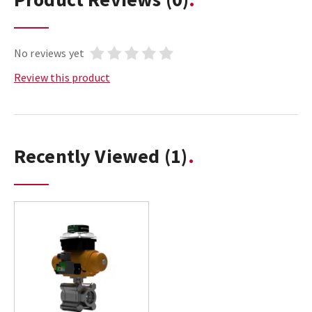
No reviews yet
Review this product
Recently Viewed
(1)