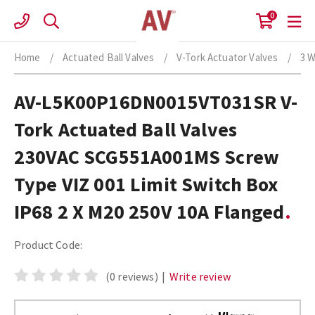
Skip
0
to
content
Home
/
Actuated Ball Valves
/
V-Tork Actuator Valves
/
3 W
AV-L5K00P16DN0015VT031SR V-
Tork Actuated Ball Valves
230VAC SCG551A001MS Screw
Type VIZ 001 Limit Switch Box
IP68 2 X M20 250V 10A Flanged
Product Code:
(0 reviews)
|
Write review