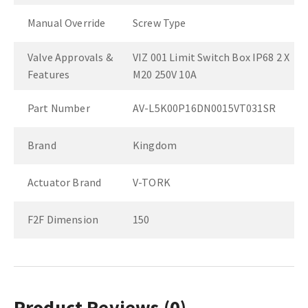
Manual Override
Screw Type
Valve Approvals &
VIZ 001 Limit Switch Box IP68 2 X
Features
M20 250V 10A
Part Number
AV-L5K00P16DN0015VT031SR
Brand
Kingdom
Actuator Brand
V-TORK
F2F Dimension
150
Product Reviews
(0)