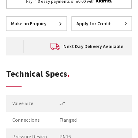
Pay in 3 easy payments of £0.00 with
Make an Enquiry
Apply for Credit
Next Day Delivery Available
Technical Specs
Valve Size
.5"
Connections
Flanged
Pressure Design
PN16