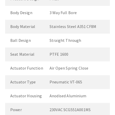
Body Design
3 Way Full Bore
Body Material
Stainless Steel A351 CF8M
Ball Design
Straight Through
Seat Material
PTFE 1600
Actuator Function
Air Open Spring Close
Actuator Type
Pneumatic VT-065
Actuator Housing
Anodised Aluminium
Power
230VAC SCG551A001MS