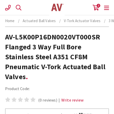
Skip
0
to
content
Home
/
Actuated Ball Valves
/
V-Tork Actuator Valves
/
3 W
AV-L5K00P16DN0020VT000SR
Flanged 3 Way Full Bore
Stainless Steel A351 CF8M
Pneumatic V-Tork Actuated Ball
Valves
Product Code:
(0 reviews)
|
Write review