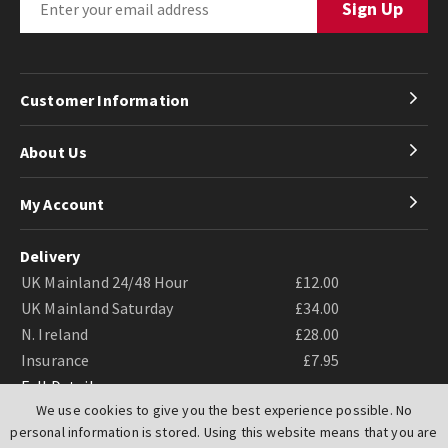
Customer Information
About Us
My Account
Delivery
UK Mainland 24/48 Hour
£12.00
UK Mainland Saturday
£34.00
N. Ireland
£28.00
Insurance
£7.95
Full Details
We use cookies to give you the best experience possible. No
personal information is stored. Using this website means that you are