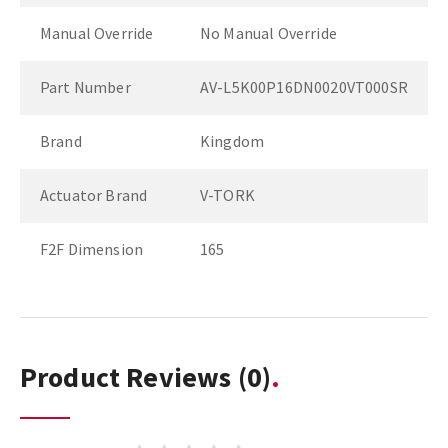
Manual Override
No Manual Override
Part Number
AV-L5K00P16DN0020VT000SR
Brand
Kingdom
Actuator Brand
V-TORK
F2F Dimension
165
Product Reviews
(0)