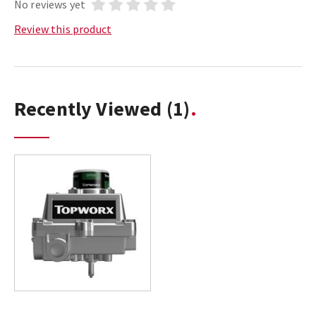
No reviews yet
Review this product
Recently Viewed
(1)