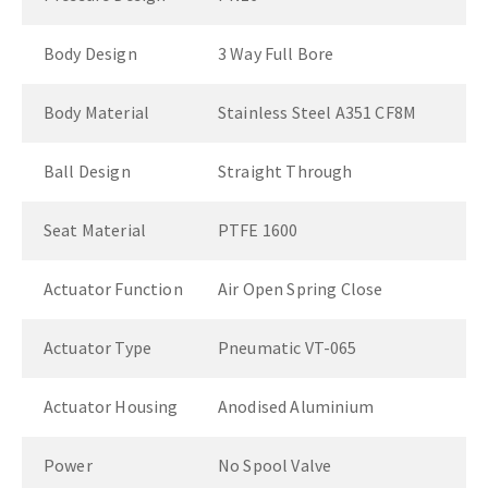
Body Design
3 Way Full Bore
Body Material
Stainless Steel A351 CF8M
Ball Design
Straight Through
Seat Material
PTFE 1600
Actuator Function
Air Open Spring Close
Actuator Type
Pneumatic VT-065
Actuator Housing
Anodised Aluminium
Power
No Spool Valve