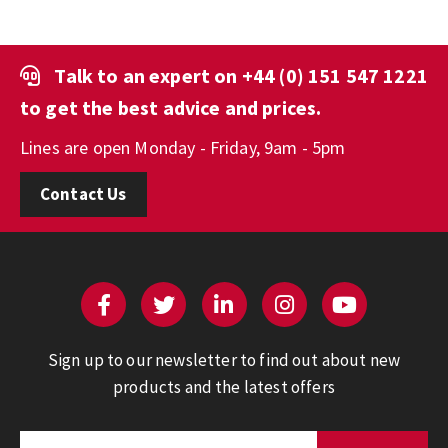
Talk to an expert on
+44 (0) 151 547 1221
to get the best advice and prices.
Lines are open Monday - Friday, 9am - 5pm
Contact Us
Sign up to our newsletter to find out about new
products and the latest offers