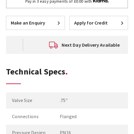
Pay in 3 easy payments of £0.00 with
Make an Enquiry
Apply for Credit
Next Day Delivery Available
Technical Specs
Valve Size
.75"
Connections
Flanged
Pressure Design
PN16