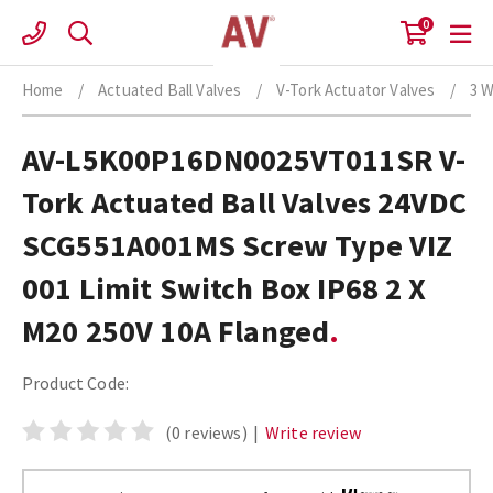
Skip
0
to
content
Home
/
Actuated Ball Valves
/
V-Tork Actuator Valves
/
3 W
AV-L5K00P16DN0025VT011SR V-
Tork Actuated Ball Valves 24VDC
SCG551A001MS Screw Type VIZ
001 Limit Switch Box IP68 2 X
M20 250V 10A Flanged
Product Code:
(0 reviews)
|
Write review