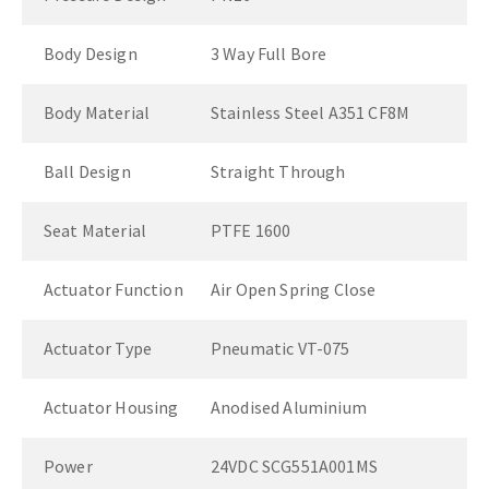
Body Design
3 Way Full Bore
Body Material
Stainless Steel A351 CF8M
Ball Design
Straight Through
Seat Material
PTFE 1600
Actuator Function
Air Open Spring Close
Actuator Type
Pneumatic VT-075
Actuator Housing
Anodised Aluminium
Power
24VDC SCG551A001MS