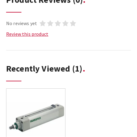
No reviews yet
Review this product
Recently Viewed
(1)