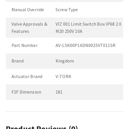
Manual Override
Screw Type
Valve Approvals &
VIZ 001 Limit Switch Box IP68 2 X
Features
M20 250V 10A
Part Number
AV-L5K00P16DN0025VT011SR
Brand
Kingdom
Actuator Brand
V-TORK
F2F Dimension
181
Product Reviews
(0)