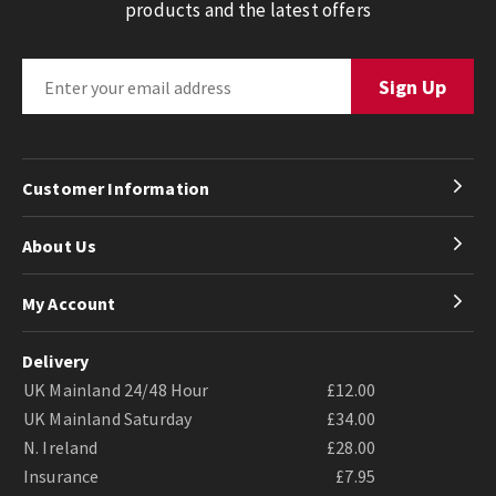
products and the latest offers
Customer Information
About Us
My Account
Delivery
UK Mainland 24/48 Hour
£12.00
UK Mainland Saturday
£34.00
N. Ireland
£28.00
Insurance
£7.95