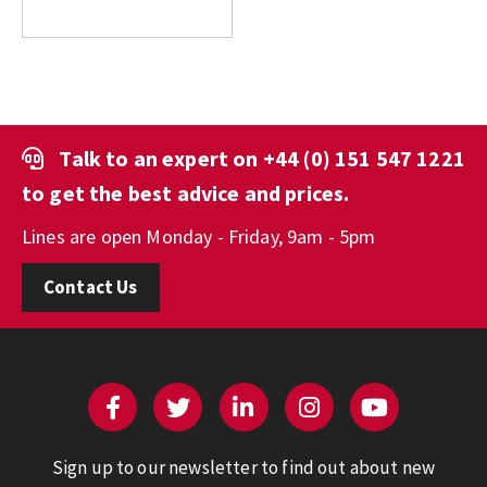
Talk to an expert on
+44 (0) 151 547 1221
to get the best advice and prices.
Lines are open Monday - Friday, 9am - 5pm
Contact Us
Sign up to our newsletter to find out about new