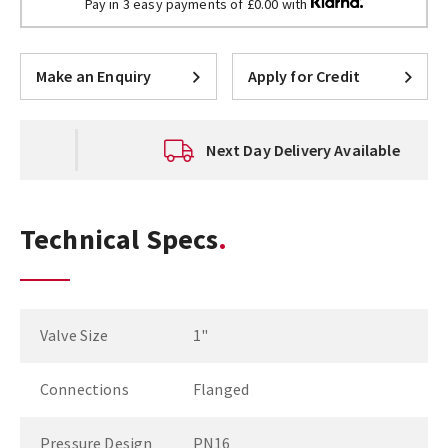
Pay in 3 easy payments of £0.00 with
Make an Enquiry
Apply for Credit
Next Day Delivery Available
Technical Specs
Valve Size
1"
Connections
Flanged
Pressure Design
PN16