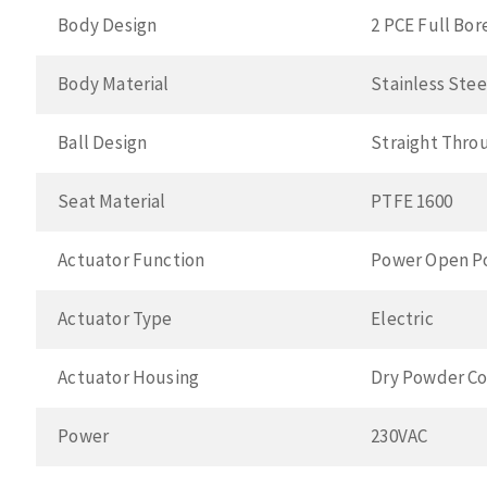
Body Design
2 PCE Full Bor
Body Material
Stainless Ste
Ball Design
Straight Thro
Seat Material
PTFE 1600
Actuator Function
Power Open P
Actuator Type
Electric
Actuator Housing
Dry Powder Co
Power
230VAC