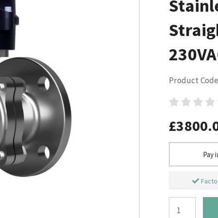
Stainl
Straig
230VA
Product Code
£3800.
Pay 
Factor