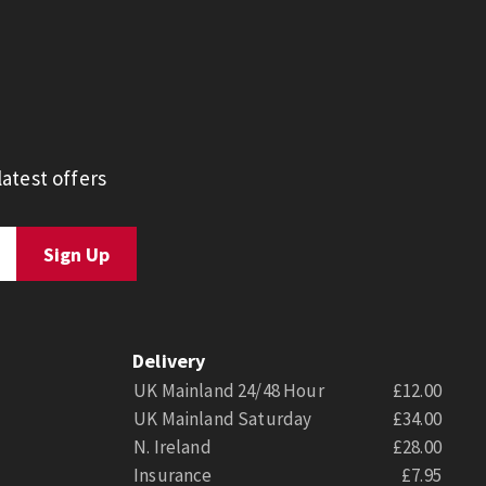
atest offers
Delivery
UK Mainland 24/48 Hour
£12.00
UK Mainland Saturday
£34.00
N. Ireland
£28.00
Insurance
£7.95