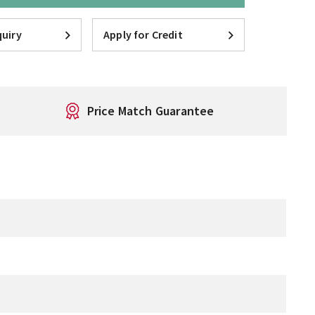
uiry
Apply for Credit
Price Match Guarantee