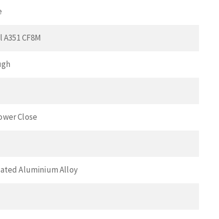
e
el A351 CF8M
ugh
ower Close
ated Aluminium Alloy