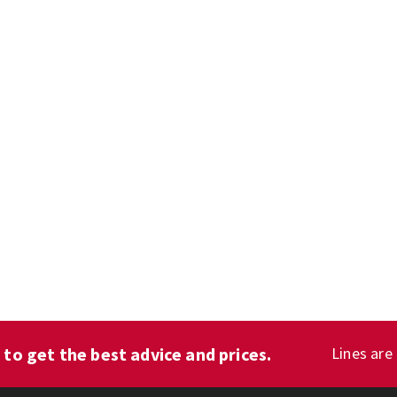
1
to get the best advice and prices.
Lines are