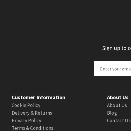
Sign up to 
Customer Information
About Us
Cookie Policy
About Us
Delivery & Returns
Blog
Privacy Policy
Contact Us
Terms & Conditions