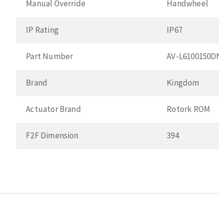
Manual Override
Handwheel
IP Rating
IP67
Part Number
AV-L6100150
Brand
Kingdom
Actuator Brand
Rotork ROM
F2F Dimension
394