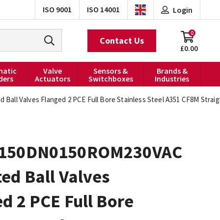
ISO 9001
ISO 14001
Login
0
Contact Us
£0.00
atic
Valve
Sensors &
Brands &
ders
Actuators
Switchboxes
Industries
ll Valves Flanged 2 PCE Full Bore Stainless Steel A351 CF8M Strai
0150DN0150ROM230VAC
ed Ball Valves
d 2 PCE Full Bore