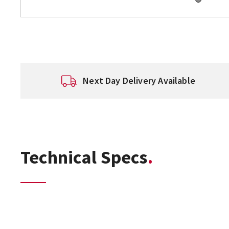
Next Day Delivery Available
Technical Specs