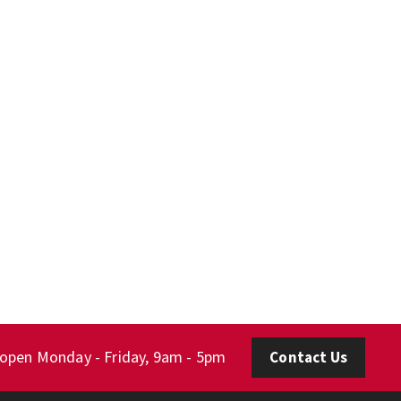
 open Monday - Friday, 9am - 5pm
Contact Us