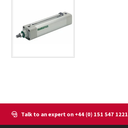
Talk to an expert on
+44 (0) 151 547 122