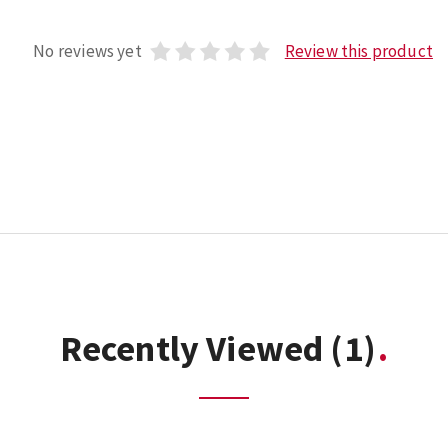
No reviews yet
Review this product
Recently Viewed
(1)