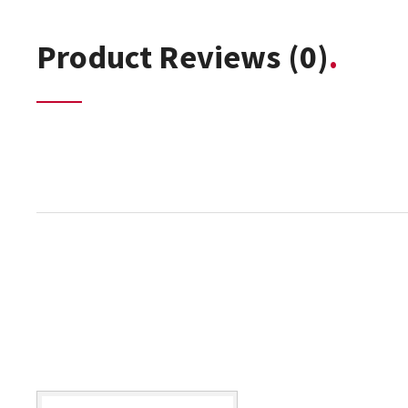
Product Reviews
(0)