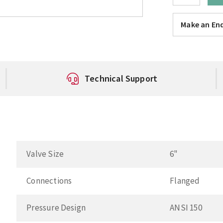
Make an Enq
Technical Support
Valve Size
6"
Connections
Flanged
Pressure Design
ANSI 150