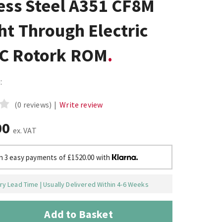
ess Steel A351 CF8M
ht Through Electric
C Rotork ROM
:
(0 reviews)
|
Write review
00
ex. VAT
in 3 easy payments of £1520.00 with
y Lead Time | Usually Delivered Within 4-6 Weeks
Add to Basket