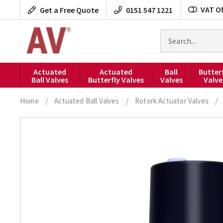
Skip
VAT Of
Get a Free Quote
0151 547 1221
to
content
Search
for
products
Actuated
Actuated
Ball
Butter
Ball Valves
Butterfly Valves
Valves
Valve
Home
/
Actuated Ball Valves
/
Rotork Actuator Valves
/