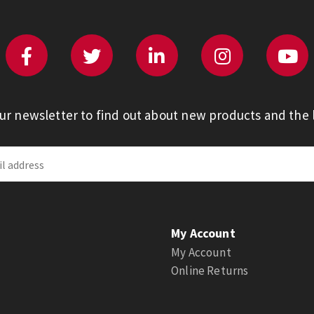
our newsletter to find out about new products and the l
My Account
My Account
Online Returns