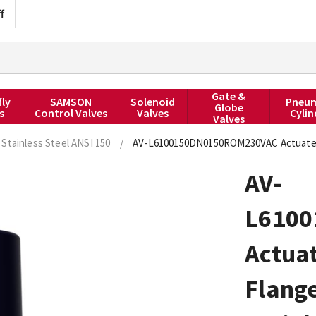
f
Gate &
fly
SAMSON
Solenoid
Pneum
Globe
s
Control Valves
Valves
Cylin
Valves
Stainless Steel ANSI 150
/
AV-L6100150DN0150ROM230VAC Actuated Ba
AV-
L610
Actuat
Flange