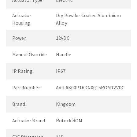
Actuator Type
Electric
Actuator
Dry Powder Coated Aluminium
Housing
Alloy
Power
12VDC
Manual Override
Handle
IP Rating
IP67
Part Number
AV-L6K00P16DN0015ROM12VDC
Brand
Kingdom
Actuator Brand
Rotork ROM