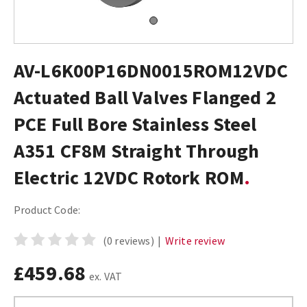
AV-L6K00P16DN0015ROM12VDC
Actuated Ball Valves Flanged 2
PCE Full Bore Stainless Steel
A351 CF8M Straight Through
Electric 12VDC Rotork ROM
Product Code:
(0 reviews)
|
Write review
£459.68
ex. VAT