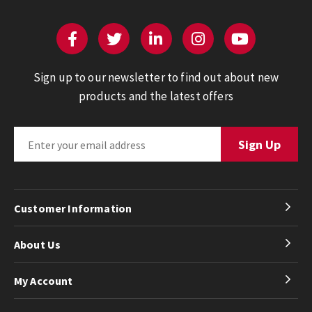
Sign up to our newsletter to find out about new
products and the latest offers
Customer Information
About Us
My Account