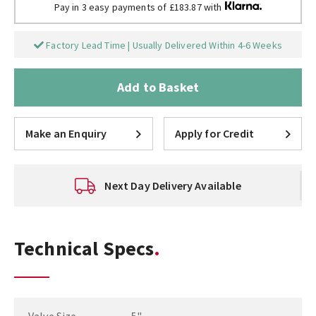
Pay in 3 easy payments of £183.87 with
Factory Lead Time | Usually Delivered Within 4-6 Weeks
Add to Basket
Make an Enquiry
Apply for Credit
Next Day Delivery Available
Technical Specs