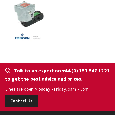
Talk to an expert on
+44 (0) 151 547 1221
to get the best advice and prices.
Lines are open Monday - Friday, 9am - 5pm
Contact Us