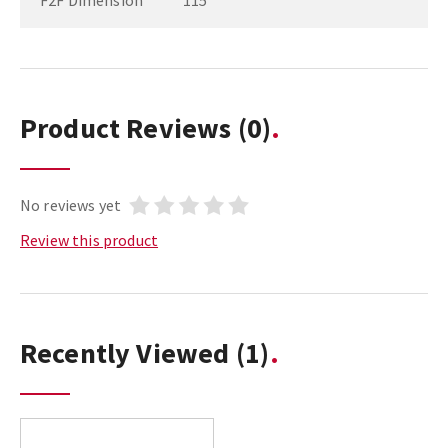
F2F Dimension
115
Product Reviews
(0)
No reviews yet
Review this product
Recently Viewed
(1)