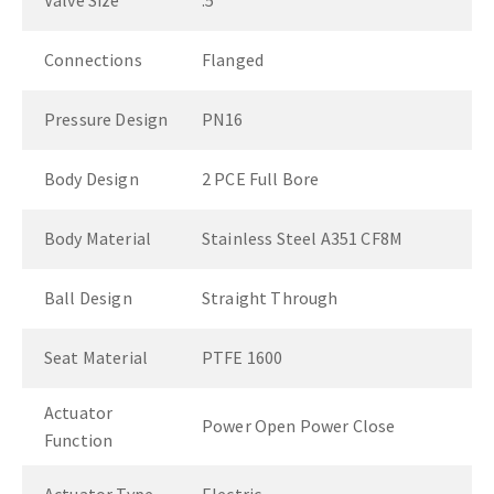
Valve Size
.5"
Connections
Flanged
Pressure Design
PN16
Body Design
2 PCE Full Bore
Body Material
Stainless Steel A351 CF8M
Ball Design
Straight Through
Seat Material
PTFE 1600
Actuator
Power Open Power Close
Function