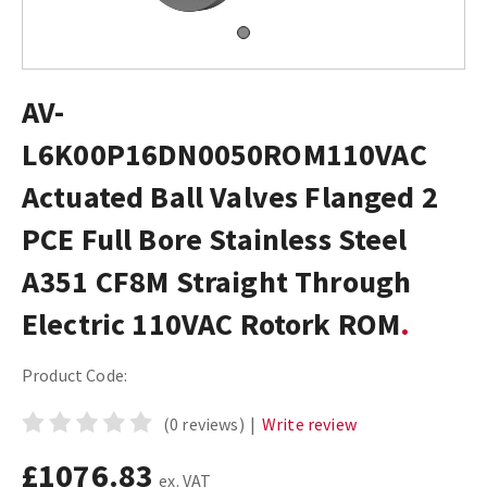
AV-
L6K00P16DN0050ROM110VAC
Actuated Ball Valves Flanged 2
PCE Full Bore Stainless Steel
A351 CF8M Straight Through
Electric 110VAC Rotork ROM
Product Code:
(0 reviews)
|
Write review
£1076.83
ex. VAT