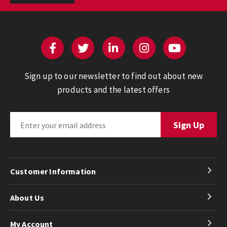
Sign up to our newsletter to find out about new
products and the latest offers
Customer Information
About Us
My Account