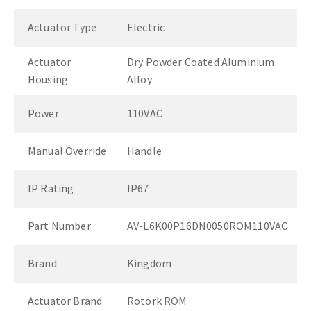
Actuator Type
Electric
Actuator
Dry Powder Coated Aluminium
Housing
Alloy
Power
110VAC
Manual Override
Handle
IP Rating
IP67
Part Number
AV-L6K00P16DN0050ROM110VAC
Brand
Kingdom
Actuator Brand
Rotork ROM