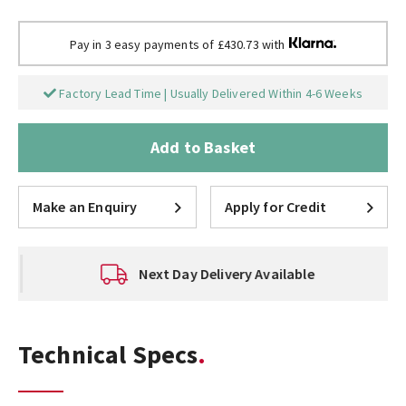
Pay in 3 easy payments of £430.73 with
Factory Lead Time | Usually Delivered Within 4-6 Weeks
Add to Basket
Make an Enquiry
Apply for Credit
Next Day Delivery Available
Technical Specs