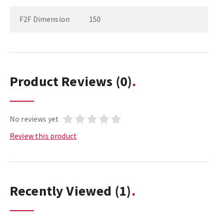
F2F Dimension
150
Product Reviews
(0)
No reviews yet
Review this product
Recently Viewed
(1)