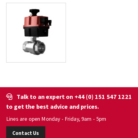
Talk to an expert on
+44 (0) 151 547 1221
to get the best advice and prices.
Lines are open Monday - Friday, 9am - 5pm
Contact Us