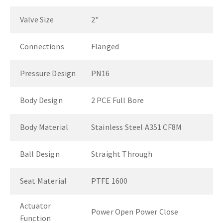
Valve Size
2"
Connections
Flanged
Pressure Design
PN16
Body Design
2 PCE Full Bore
Body Material
Stainless Steel A351 CF8M
Ball Design
Straight Through
Seat Material
PTFE 1600
Actuator
Power Open Power Close
Function