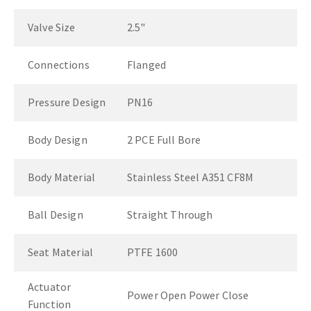
Valve Size
2.5"
Connections
Flanged
Pressure Design
PN16
Body Design
2 PCE Full Bore
Body Material
Stainless Steel A351 CF8M
Ball Design
Straight Through
Seat Material
PTFE 1600
Actuator
Power Open Power Close
Function