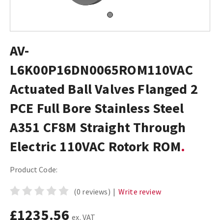
AV-
L6K00P16DN0065ROM110VAC
Actuated Ball Valves Flanged 2
PCE Full Bore Stainless Steel
A351 CF8M Straight Through
Electric 110VAC Rotork ROM
Product Code:
(0 reviews)
|
Write review
£1235.56
ex. VAT