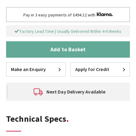
Pay in 3 easy payments of £494.22 with
Factory Lead Time | Usually Delivered Within 4-6 Weeks
Add to Basket
Make an Enquiry
Apply for Credit
Next Day Delivery Available
Technical Specs