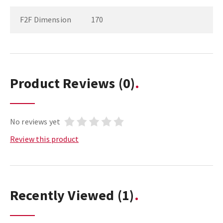
F2F Dimension
170
Product Reviews
(0)
No reviews yet
Review this product
Recently Viewed
(1)