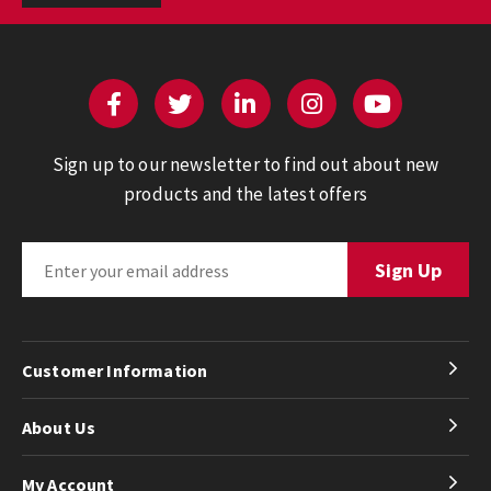
Sign up to our newsletter to find out about new
products and the latest offers
Customer Information
About Us
My Account