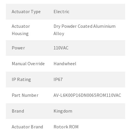
Actuator Type
Electric
Actuator
Dry Powder Coated Aluminium
Housing
Alloy
Power
110VAC
Manual Override
Handwheel
IP Rating
IP67
Part Number
AV-L6K00P16DN0065ROM110VAC
Brand
Kingdom
Actuator Brand
Rotork ROM