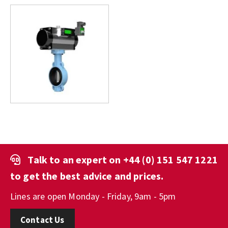
Talk to an expert on
+44 (0) 151 547 1221
to get the best advice and prices.
Lines are open Monday - Friday, 9am - 5pm
Contact Us