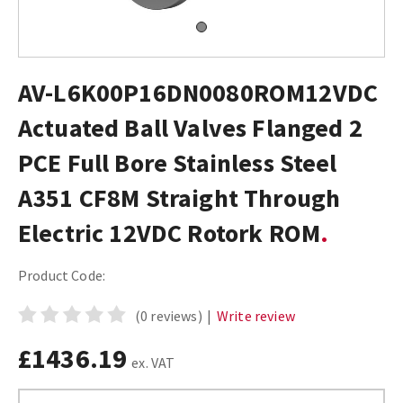
AV-L6K00P16DN0080ROM12VDC
Actuated Ball Valves Flanged 2
PCE Full Bore Stainless Steel
A351 CF8M Straight Through
Electric 12VDC Rotork ROM
Product Code:
(0 reviews)
|
Write review
£1436.19
ex. VAT