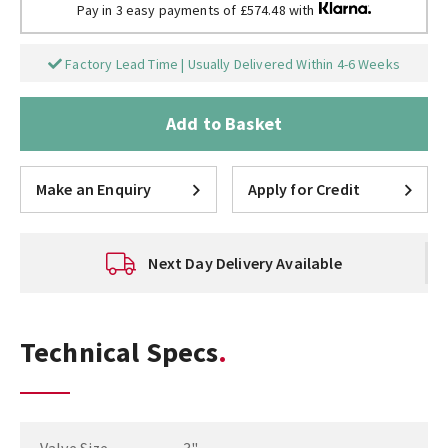
Pay in 3 easy payments of £574.48 with
Factory Lead Time | Usually Delivered Within 4-6 Weeks
Add to Basket
Make an Enquiry
Apply for Credit
Next Day Delivery Available
Technical Specs