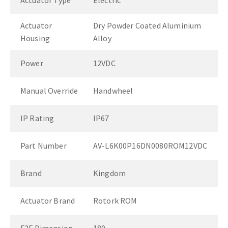
Actuator Type
Electric
Actuator
Dry Powder Coated Aluminium
Housing
Alloy
Power
12VDC
Manual Override
Handwheel
IP Rating
IP67
Part Number
AV-L6K00P16DN0080ROM12VDC
Brand
Kingdom
Actuator Brand
Rotork ROM