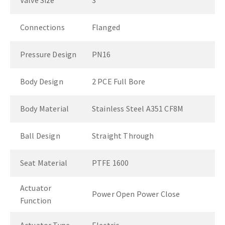
Valve Size
3"
Connections
Flanged
Pressure Design
PN16
Body Design
2 PCE Full Bore
Body Material
Stainless Steel A351 CF8M
Ball Design
Straight Through
Seat Material
PTFE 1600
Actuator
Power Open Power Close
Function