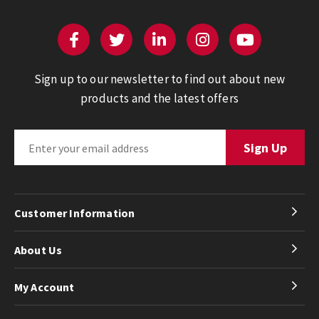
Sign up to our newsletter to find out about new
products and the latest offers
Customer Information
About Us
My Account