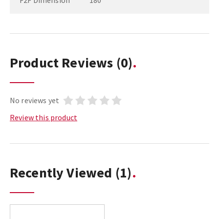
F2F Dimension
180
Product Reviews
(0)
No reviews yet
Review this product
Recently Viewed
(1)