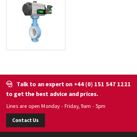
Talk to an expert on
+44 (0) 151 547 1221
to get the best advice and prices.
Lines are open Monday - Friday, 9am - 5pm
Contact Us