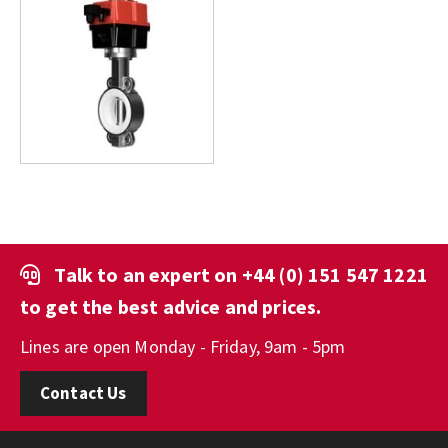
Talk to an expert on
+44 (0) 151 547 1221
to get the best advice and prices.
Lines are open Monday - Friday, 9am - 5pm
Contact Us