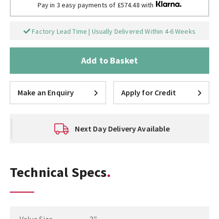
Pay in 3 easy payments of £574.48 with
Factory Lead Time | Usually Delivered Within 4-6 Weeks
Add to Basket
Make an Enquiry
Apply for Credit
Next Day Delivery Available
Technical Specs