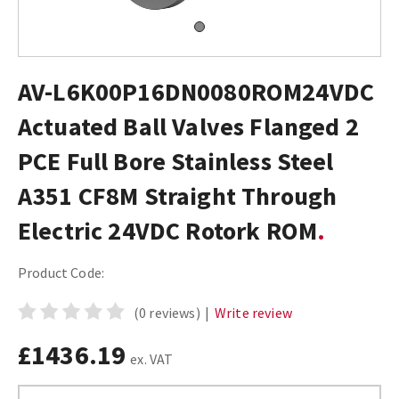
AV-L6K00P16DN0080ROM24VDC
Actuated Ball Valves Flanged 2
PCE Full Bore Stainless Steel
A351 CF8M Straight Through
Electric 24VDC Rotork ROM
Product Code:
(0 reviews)
|
Write review
£1436.19
ex. VAT