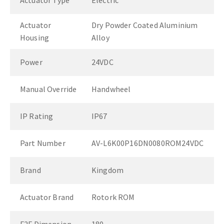
Actuator Type
Electric
Actuator
Dry Powder Coated Aluminium
Housing
Alloy
Power
24VDC
Manual Override
Handwheel
IP Rating
IP67
Part Number
AV-L6K00P16DN0080ROM24VDC
Brand
Kingdom
Actuator Brand
Rotork ROM