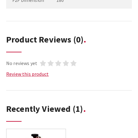
F2F Dimension
180
Product Reviews
(0)
No reviews yet
Review this product
Recently Viewed
(1)