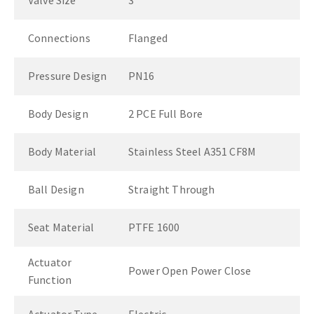
Valve Size
3"
Connections
Flanged
Pressure Design
PN16
Body Design
2 PCE Full Bore
Body Material
Stainless Steel A351 CF8M
Ball Design
Straight Through
Seat Material
PTFE 1600
Actuator
Power Open Power Close
Function