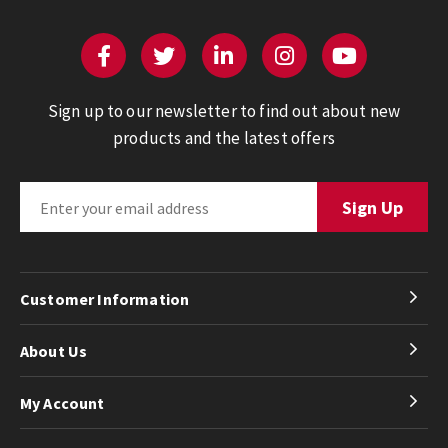
Sign up to our newsletter to find out about new
products and the latest offers
Customer Information
About Us
My Account