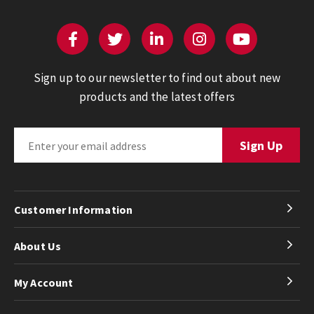
Sign up to our newsletter to find out about new
products and the latest offers
Customer Information
About Us
My Account