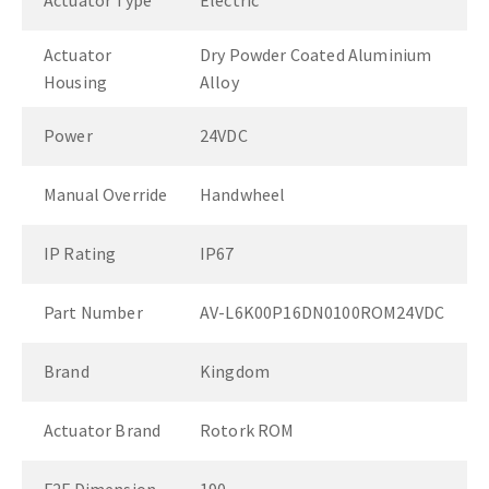
Actuator Type
Electric
Actuator
Dry Powder Coated Aluminium
Housing
Alloy
Power
24VDC
Manual Override
Handwheel
IP Rating
IP67
Part Number
AV-L6K00P16DN0100ROM24VDC
Brand
Kingdom
Actuator Brand
Rotork ROM