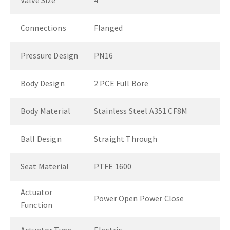
Valve Size
4"
Connections
Flanged
Pressure Design
PN16
Body Design
2 PCE Full Bore
Body Material
Stainless Steel A351 CF8M
Ball Design
Straight Through
Seat Material
PTFE 1600
Actuator
Power Open Power Close
Function