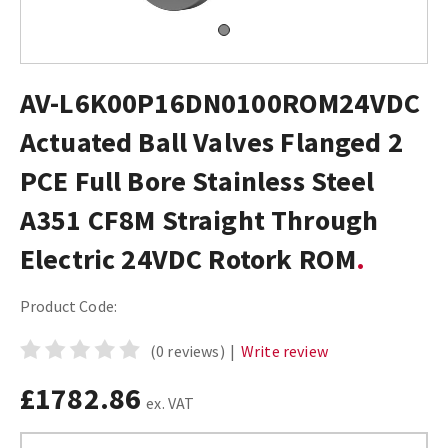
AV-L6K00P16DN0100ROM24VDC
Actuated Ball Valves Flanged 2
PCE Full Bore Stainless Steel
A351 CF8M Straight Through
Electric 24VDC Rotork ROM
Product Code:
(0 reviews)
|
Write review
£1782.86
ex. VAT