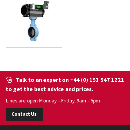
Talk to an expert on
+44 (0) 151 547 1221
to get the best advice and prices.
Lines are open Monday - Friday, 9am - 5pm
Contact Us