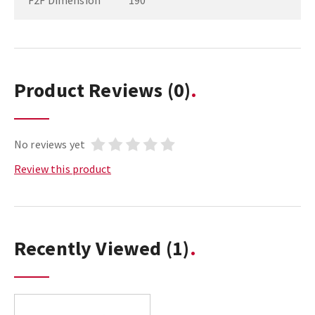
F2F Dimension
190
Product Reviews
(0)
No reviews yet
Review this product
Recently Viewed
(1)