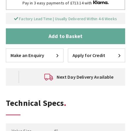
Pay in 3 easy payments of £713.14 with
Factory Lead Time | Usually Delivered Within 4-6 Weeks
Add to Basket
Make an Enquiry
Apply for Credit
Next Day Delivery Available
Technical Specs