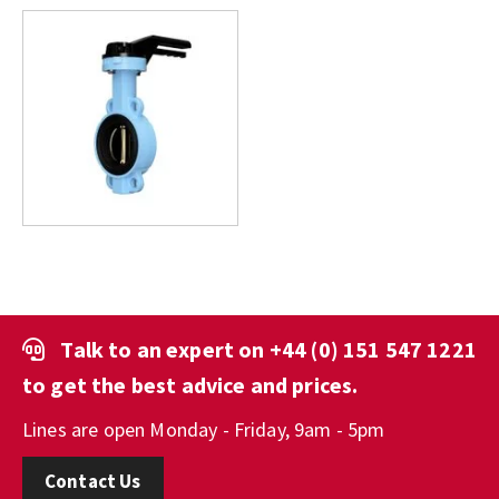
Talk to an expert on
+44 (0) 151 547 1221
to get the best advice and prices.
Lines are open Monday - Friday, 9am - 5pm
Contact Us