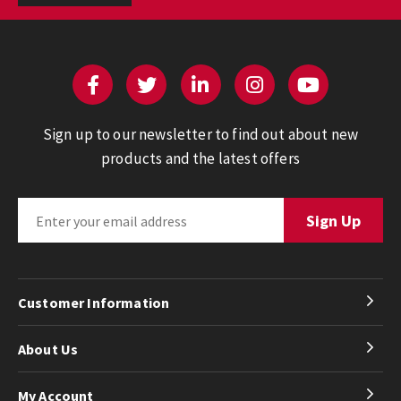
Sign up to our newsletter to find out about new
products and the latest offers
Customer Information
About Us
My Account