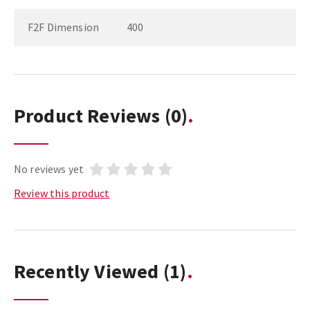
F2F Dimension
400
Product Reviews
(0)
No reviews yet
Review this product
Recently Viewed
(1)