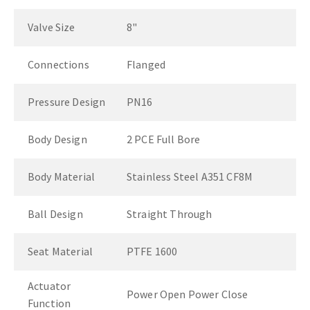
Valve Size
8"
Connections
Flanged
Pressure Design
PN16
Body Design
2 PCE Full Bore
Body Material
Stainless Steel A351 CF8M
Ball Design
Straight Through
Seat Material
PTFE 1600
Actuator
Power Open Power Close
Function