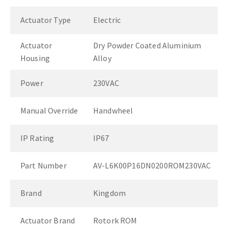
Actuator Type
Electric
Actuator
Dry Powder Coated Aluminium
Housing
Alloy
Power
230VAC
Manual Override
Handwheel
IP Rating
IP67
Part Number
AV-L6K00P16DN0200ROM230VAC
Brand
Kingdom
Actuator Brand
Rotork ROM