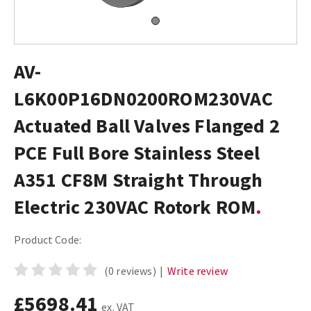
AV-
L6K00P16DN0200ROM230VAC
Actuated Ball Valves Flanged 2
PCE Full Bore Stainless Steel
A351 CF8M Straight Through
Electric 230VAC Rotork ROM
Product Code:
(0 reviews)
|
Write review
£5698.41
ex. VAT