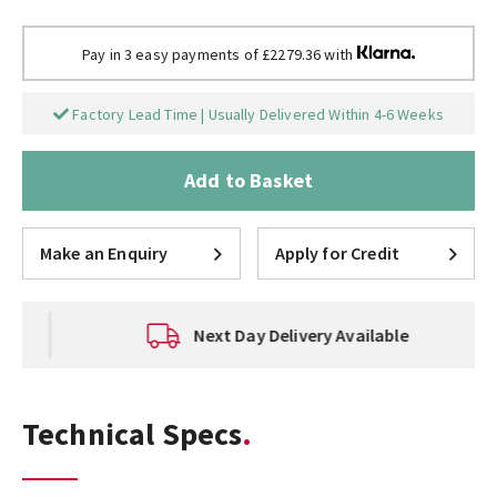
Pay in 3 easy payments of £2279.36 with
Factory Lead Time | Usually Delivered Within 4-6 Weeks
Add to Basket
Make an Enquiry
Apply for Credit
Next Day Delivery Available
Technical Specs