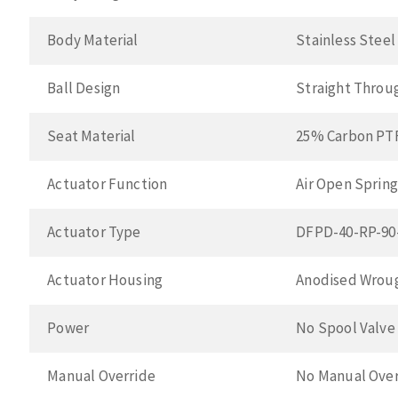
Body Material
Stainless Stee
Ball Design
Straight Throu
Seat Material
25% Carbon PT
Actuator Function
Air Open Spring
Actuator Type
DFPD-40-RP-90
Actuator Housing
Anodised Wroug
Power
No Spool Valve
Manual Override
No Manual Over