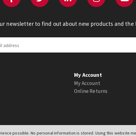
our newsletter to find out about new products and the l
My Account
My Account
Online Returns
ience possible. No personal information is stored. Using this website mea