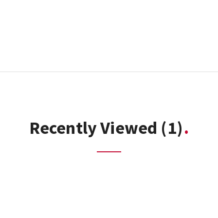
Recently Viewed
(1)