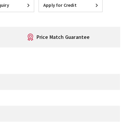
uiry
Apply for Credit
Price Match Guarantee