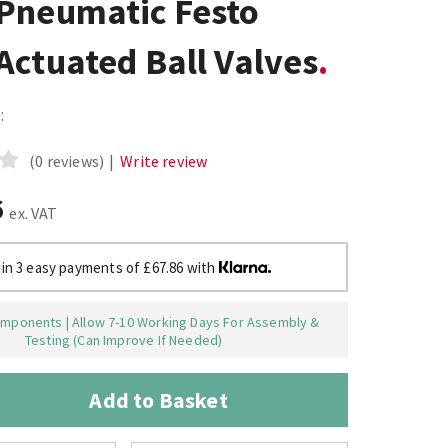
Pneumatic Festo
ctuated Ball Valves
:
(0 reviews)
|
Write review
6
ex. VAT
 in 3 easy payments of £67.86 with
mponents | Allow 7-10 Working Days For Assembly &
Testing (Can Improve If Needed)
Add to Basket