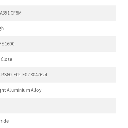
l A351 CF8M
gh
FE 1600
 Close
-RS60-F05-F07 8047624
ht Aluminium Alloy
ride