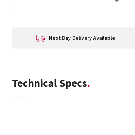
Next Day Delivery Available
Technical Specs