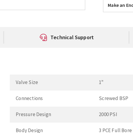
Make an Enq
Technical Support
Valve Size
1"
Connections
Screwed BSP
Pressure Design
2000 PSI
Body Design
3 PCE Full Bore