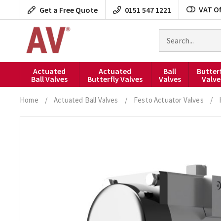
Skip
VAT Of
Get a Free Quote
0151 547 1221
to
content
Search
for
products
Actuated
Actuated
Ball
Butter
Ball Valves
Butterfly Valves
Valves
Valve
Home
/
Actuated Ball Valves
/
Festo Actuator Valves
/