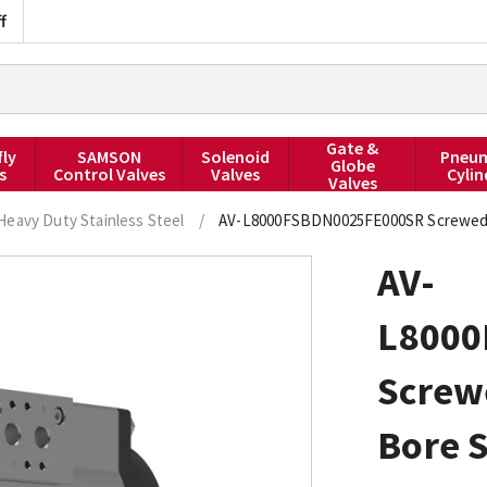
f
Gate &
fly
SAMSON
Solenoid
Pneum
Globe
s
Control Valves
Valves
Cylin
Valves
Heavy Duty Stainless Steel
/
AV-L8000FSBDN0025FE000SR Screwed BS
AV-
L8000
Screw
Bore S