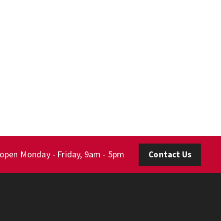
 open Monday - Friday, 9am - 5pm
Contact Us