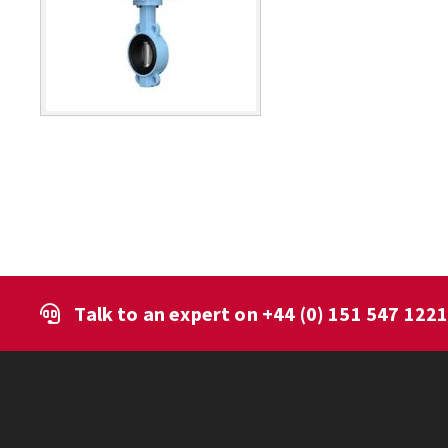
Talk to an expert on
+44 (0) 151 547 122