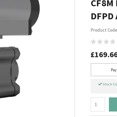
CF8M 
DFPD A
Product Code
£169.6
Pay
Stock Co