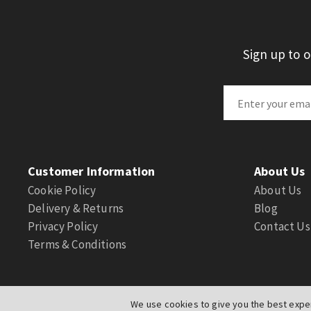
Sign up to 
Customer Information
About Us
Cookie Policy
About Us
Delivery & Returns
Blog
Privacy Policy
Contact Us
Terms & Conditions
We use cookies to give you the best exper