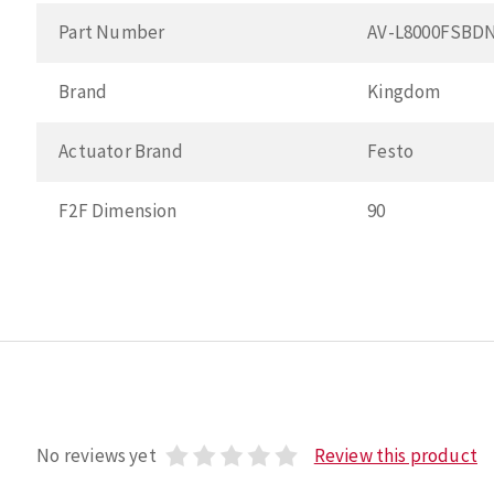
Part Number
AV-L8000FSBD
Brand
Kingdom
Actuator Brand
Festo
F2F Dimension
90
No reviews yet
Review this product