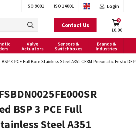
ISO 9001
ISO 14001
Login
0
Contact Us
£0.00
atic
Valve
Sensors &
Brands &
ders
Actuators
Switchboxes
Industries
P 3 PCE Full Bore Stainless Steel A351 CF8M Pneumatic Festo DFPD
FSBDN0025FE000SR
ed BSP 3 PCE Full
tainless Steel A351