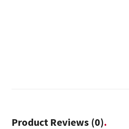
Product Reviews
(0)