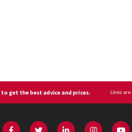
1
to get the best advice and prices.
Lines are