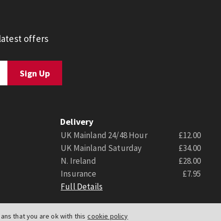
atest offers
Delivery
UK Mainland 24/48 Hour
£12.00
UK Mainland Saturday
£34.00
N. Ireland
£28.00
Insurance
£7.95
Full Details
ns that you are ok with this
cookie policy