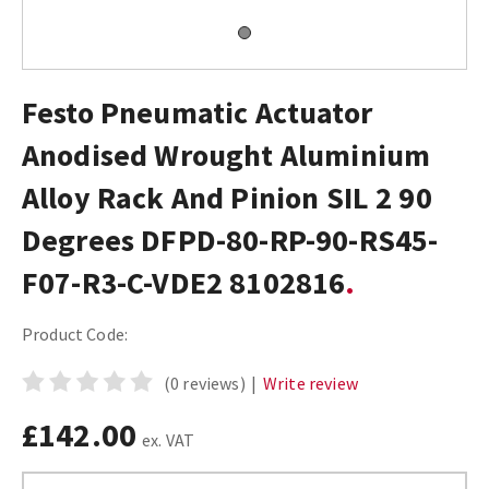
Festo Pneumatic Actuator
Anodised Wrought Aluminium
Alloy Rack And Pinion SIL 2 90
Degrees DFPD-80-RP-90-RS45-
F07-R3-C-VDE2 8102816
Product Code:
(0 reviews)
|
Write review
£142.00
ex. VAT