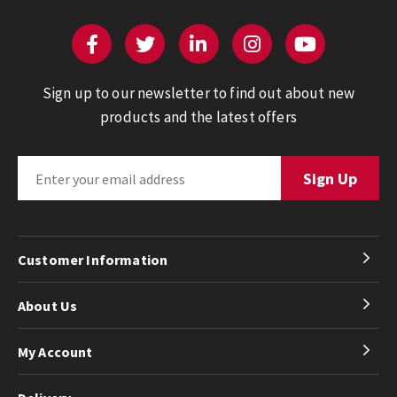
Sign up to our newsletter to find out about new
products and the latest offers
Customer Information
About Us
My Account