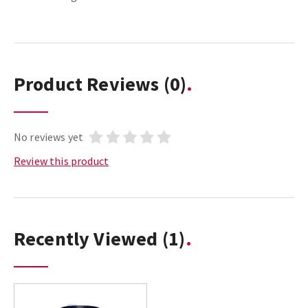
Product Reviews
(0)
No reviews yet
Review this product
Recently Viewed
(1)