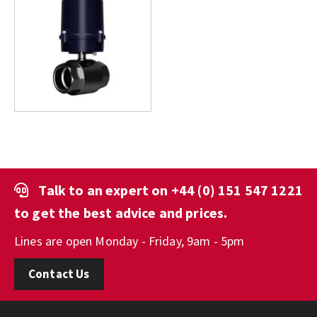
Talk to an expert on
+44 (0) 151 547 1221
to get the best advice and prices.
Lines are open Monday - Friday, 9am - 5pm
Contact Us