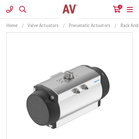
Skip
0
to
content
Home
/
Valve Actuators
/
Pneumatic Actuators
/
Rack And