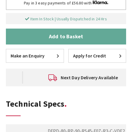
Pay in 3 easy payments of £56.80 with
Item In Stock | Usually Dispatched in 24 Hrs
Add to Basket
Make an Enquiry
Apply for Credit
Next Day Delivery Available
Technical Specs
DFPD-80-RP-90-RS45-F07-R3-C-VDE2