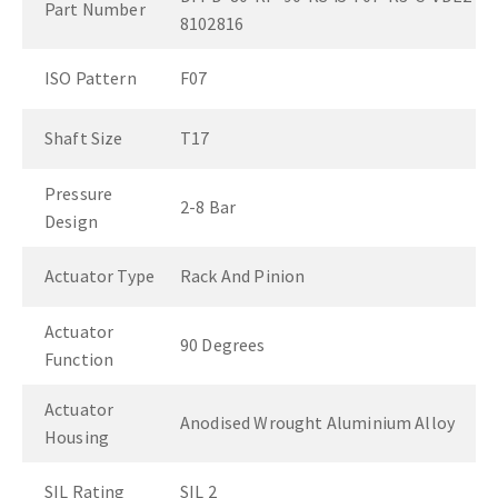
Part Number
8102816
ISO Pattern
F07
Shaft Size
T17
Pressure
2-8 Bar
Design
Actuator Type
Rack And Pinion
Actuator
90 Degrees
Function
Actuator
Anodised Wrought Aluminium Alloy
Housing
SIL Rating
SIL 2