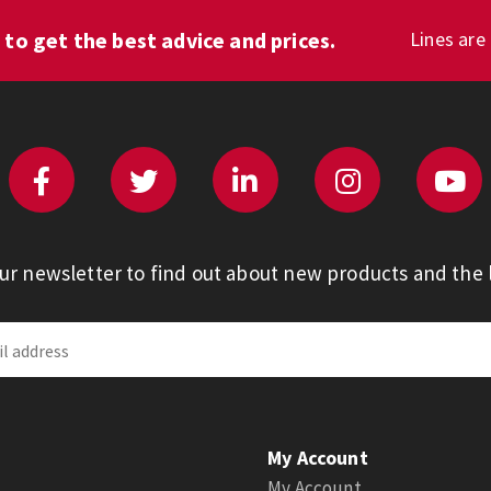
1
to get the best advice and prices.
Lines are
our newsletter to find out about new products and the l
My Account
My Account