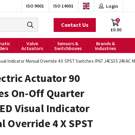
ISO 9001
ISO 14001
Login
0
Contact Us
£0.00
atic
Valve
Sensors &
Brands &
ders
Actuators
Switchboxes
Industries
sual Indicator Manual Override 4 X SPST Switches IP67 J4CS55 24VAC M
ectric Actuator 90
es On-Off Quarter
ED Visual Indicator
l Override 4 X SPST