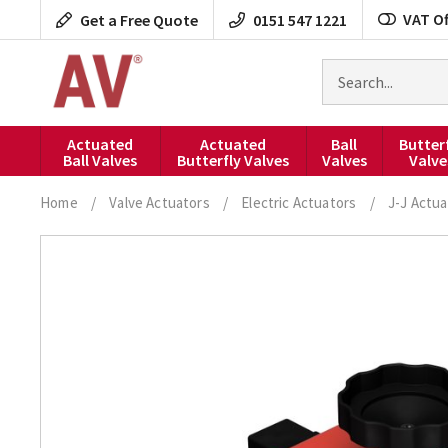
Skip
VAT Of
Get a Free Quote
0151 547 1221
to
content
Search
for
products
Actuated
Actuated
Ball
Butter
Ball Valves
Butterfly Valves
Valves
Valve
Home
/
Valve Actuators
/
Electric Actuators
/
J-J Actua