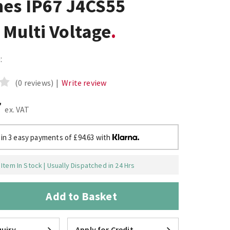
hes IP67 J4CS55
Multi Voltage
:
(0 reviews)
|
Write review
7
ex. VAT
 in 3 easy payments of £94.63 with
Item In Stock | Usually Dispatched in 24 Hrs
Add to Basket
uiry
Apply for Credit