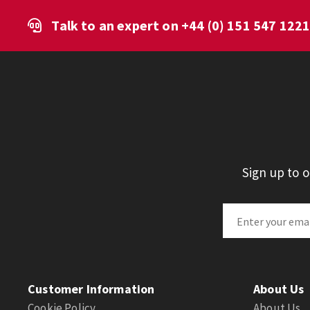
Talk to an expert on
+44 (0) 151 547 122
Sign up to 
Customer Information
About Us
Cookie Policy
About Us