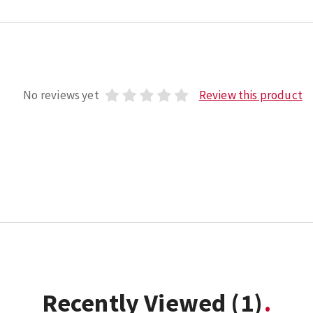
No reviews yet
Review this product
Recently Viewed
(1)