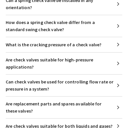
Can a spring check valve be installed in any
orientation?
How does a spring check valve differ from a
standard swing check valve?
What is the cracking pressure of a check valve?
Are check valves suitable for high-pressure
applications?
Can check valves be used for controlling flow rate or
pressure in a system?
Are replacement parts and spares available for
these valves?
Are check valves suitable for both liquids and gases?