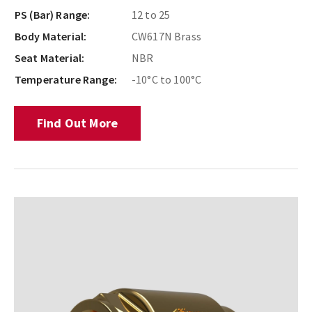
PS (Bar) Range:
12 to 25
Body Material:
CW617N Brass
Seat Material:
NBR
Temperature Range:
-10°C to 100°C
Find Out More