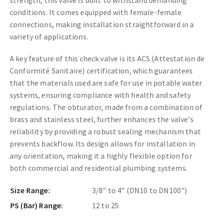
conditions. It comes equipped with female-female
connections, making installation straightforward in a
variety of applications.
A key feature of this check valve is its ACS (Attestation de
Conformité Sanitaire) certification, which guarantees
that the materials used are safe for use in potable water
systems, ensuring compliance with health and safety
regulations. The obturator, made from a combination of
brass and stainless steel, further enhances the valve's
reliability by providing a robust sealing mechanism that
prevents backflow. Its design allows for installation in
any orientation, making it a highly flexible option for
both commercial and residential plumbing systems.
Size Range:
3/8" to 4" (DN10 to DN100")
PS (Bar) Range:
12 to 25