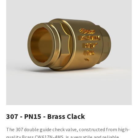
307 - PN15 - Brass Clack
The 307 double guide check valve, constructed from high-
quality Brass CW617N-4MS, is a versatile and reliable