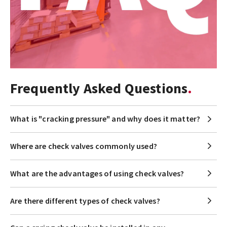
Frequently Asked Questions
What is "cracking pressure" and why does it matter?
Where are check valves commonly used?
What are the advantages of using check valves?
Are there different types of check valves?