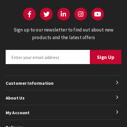
Sign up to our newsletter to find out about new
products and the latest offers
Customer Information
About Us
My Account