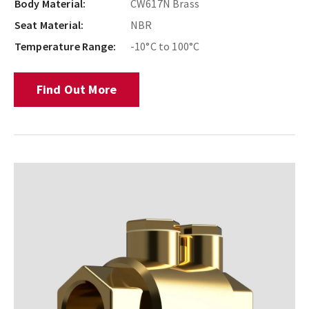
Body Material:
CW617N Brass
Seat Material:
NBR
Temperature Range:
-10°C to 100°C
Find Out More