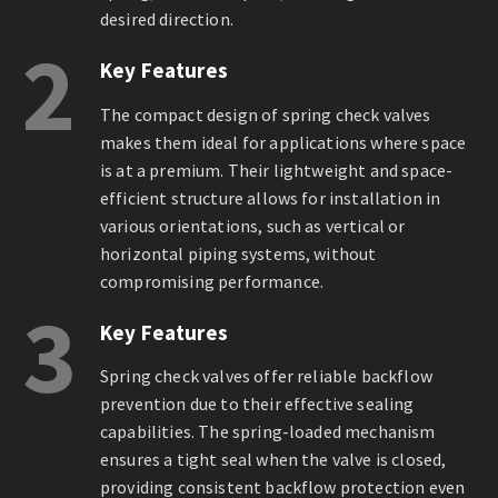
desired direction.
2
Key Features
The compact design of spring check valves
makes them ideal for applications where space
is at a premium. Their lightweight and space-
efficient structure allows for installation in
various orientations, such as vertical or
horizontal piping systems, without
compromising performance.
3
Key Features
Spring check valves offer reliable backflow
prevention due to their effective sealing
capabilities. The spring-loaded mechanism
ensures a tight seal when the valve is closed,
providing consistent backflow protection even