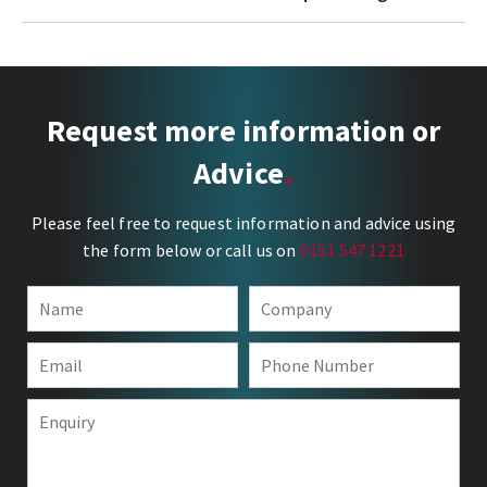
Request more information or
Advice
Please feel free to request information and advice using
the form below or call us on
0151 547 1221