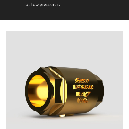
at low pressures.