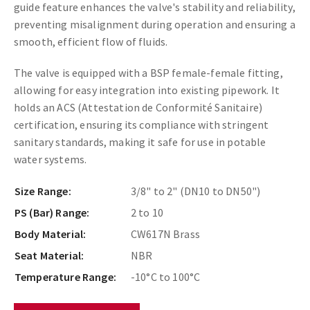
guide feature enhances the valve's stability and reliability,
preventing misalignment during operation and ensuring a
smooth, efficient flow of fluids.
The valve is equipped with a BSP female-female fitting,
allowing for easy integration into existing pipework. It
holds an ACS (Attestation de Conformité Sanitaire)
certification, ensuring its compliance with stringent
sanitary standards, making it safe for use in potable
water systems.
Size Range:
3/8" to 2" (DN10 to DN50")
PS (Bar) Range:
2 to 10
Body Material:
CW617N Brass
Seat Material:
NBR
Temperature Range:
-10°C to 100°C