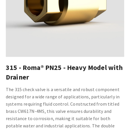
315 - Roma® PN25 - Heavy Model with
Drainer
The 315 check valve is a versatile and robust component
designed for a wide range of applications, particularly in
systems requiring fluid control. Constructed from titled
brass CW617N-4MS, this valve ensures durability and
resistance to corrosion, making it suitable for both
potable water and industrial applications. The double