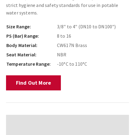
strict hygiene and safety standards for use in potable
water systems.
Size Range:
3/8" to 4" (DN10 to DN100")
PS (Bar) Range:
8 to 16
Body Material:
CW617N Brass
Seat Material:
NBR
Temperature Range:
-10°C to 110°C
Find Out More