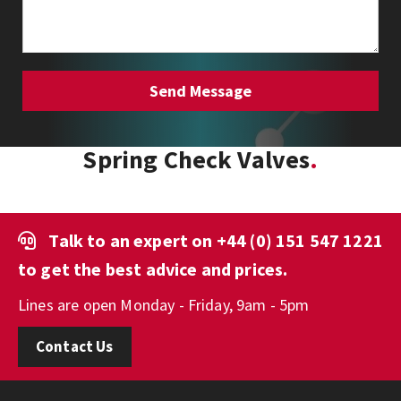
Spring Check Valves
Talk to an expert on
+44 (0) 151 547 1221
to get the best advice and prices.
Lines are open Monday - Friday, 9am - 5pm
Contact Us