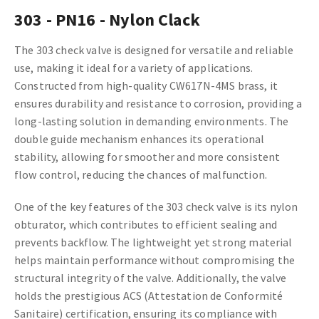
303 - PN16 - Nylon Clack
The 303 check valve is designed for versatile and reliable
use, making it ideal for a variety of applications.
Constructed from high-quality CW617N-4MS brass, it
ensures durability and resistance to corrosion, providing a
long-lasting solution in demanding environments. The
double guide mechanism enhances its operational
stability, allowing for smoother and more consistent
flow control, reducing the chances of malfunction.
One of the key features of the 303 check valve is its nylon
obturator, which contributes to efficient sealing and
prevents backflow. The lightweight yet strong material
helps maintain performance without compromising the
structural integrity of the valve. Additionally, the valve
holds the prestigious ACS (Attestation de Conformité
Sanitaire) certification, ensuring its compliance with