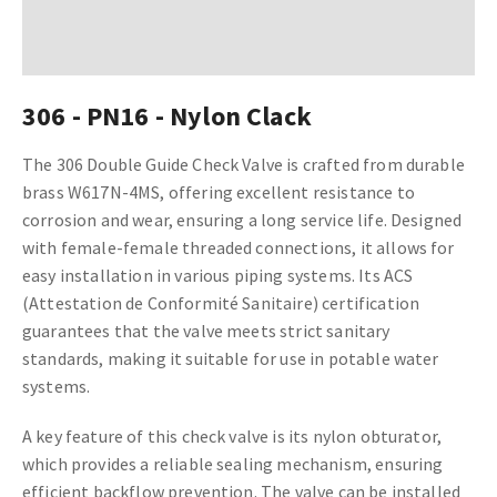
306 - PN16 - Nylon Clack
The 306 Double Guide Check Valve is crafted from durable
brass W617N-4MS, offering excellent resistance to
corrosion and wear, ensuring a long service life. Designed
with female-female threaded connections, it allows for
easy installation in various piping systems. Its ACS
(Attestation de Conformité Sanitaire) certification
guarantees that the valve meets strict sanitary
standards, making it suitable for use in potable water
systems.
A key feature of this check valve is its nylon obturator,
which provides a reliable sealing mechanism, ensuring
efficient backflow prevention. The valve can be installed