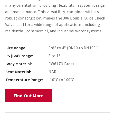
in any orientation, providing flexibility in system design
and maintenance. This versatility, combined with its
robust construction, makes the 306 Double Guide Check
Valve ideal for a wide range of applications, including
residential, commercial, and industrial water systems.
Size Range:
3/8" to 4" (DN10 to DN100")
PS (Bar) Range:
8 to 16
Body Material:
CW617N Brass
Seat Material:
NBR
Temperature Range:
-10°C to 100°C
Find Out More