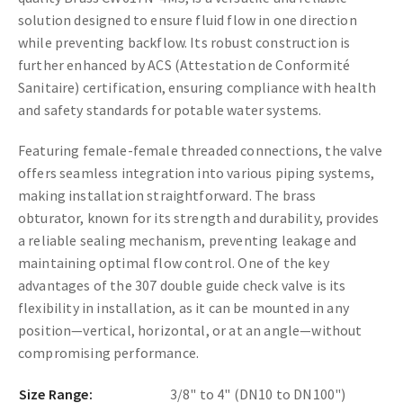
solution designed to ensure fluid flow in one direction
while preventing backflow. Its robust construction is
further enhanced by ACS (Attestation de Conformité
Sanitaire) certification, ensuring compliance with health
and safety standards for potable water systems.
Featuring female-female threaded connections, the valve
offers seamless integration into various piping systems,
making installation straightforward. The brass
obturator, known for its strength and durability, provides
a reliable sealing mechanism, preventing leakage and
maintaining optimal flow control. One of the key
advantages of the 307 double guide check valve is its
flexibility in installation, as it can be mounted in any
position—vertical, horizontal, or at an angle—without
compromising performance.
Size Range:
3/8" to 4" (DN10 to DN100")