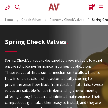
Skip
0
to
content
Home
/
Check Valves
/
Economy Check Valves
/
Spring Ch
Spring Check Valves
Spring Check Valves are designed to prevent backflow and
ensure reliable performance in various applications.
These valves utilise a spring mechanism to allow fluid to
flow in one direction while automatically closing to
prevent reverse flow. Made from durable materials, Syveco
valves are suitable for use in demanding environments,
offering a long lifespan and minimal maintenance. Their
compact design makes them easy to install, and they are