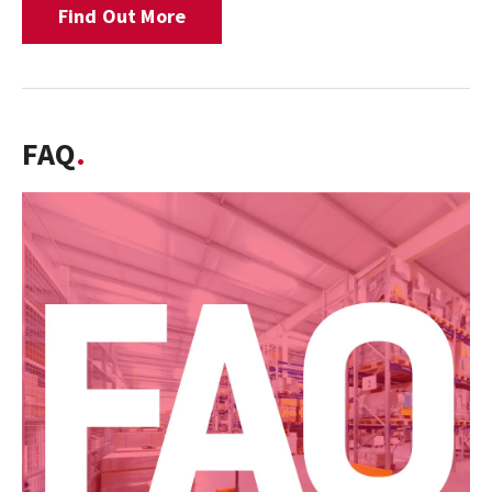
Find Out More
FAQ