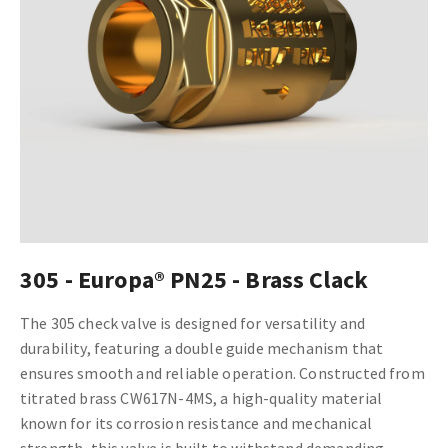
305 - Europa® PN25 - Brass Clack
The 305 check valve is designed for versatility and
durability, featuring a double guide mechanism that
ensures smooth and reliable operation. Constructed from
titrated brass CW617N-4MS, a high-quality material
known for its corrosion resistance and mechanical
strength, this valve is built to withstand demanding