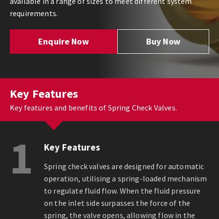
available in a range of sizes to meet different system
requirements.
Enquire Now
Buy Now
Key Features
Key features and benefits of Spring Check Valves.
1
Key Features
Spring check valves are designed for automatic
operation, utilising a spring-loaded mechanism
to regulate fluid flow. When the fluid pressure
on the inlet side surpasses the force of the
spring, the valve opens, allowing flow in the