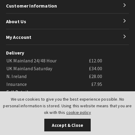
Customer Information
About Us
My Account
Delivery
UK Mainland 24/48 Hour
£12.00
UK Mainland Saturday
£34.00
N. Ireland
£28.00
Insurance
£7.95
Full Details
We use cookies to give you the best experience possible. No
personal information is stored. Using this website means that you are
ok with this
cookie policy
Accept & Close
Website by
PIXUS.UK