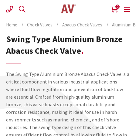
Skip
0
to
content
Home
/
Check Valves
/
Abacus Check Valves
/
Aluminium B
Swing Type Aluminium Bronze
Abacus Check Valve
The Swing Type Aluminium Bronze Abacus Check Valve is a
critical component in various industrial applications
where fluid flow regulation and prevention of backflow
are essential. Crafted from high-quality aluminium
bronze, this valve boasts exceptional durability and
corrosion resistance, making it ideal for use in harsh
environments such as marine, chemical, and offshore
industries. The swing type design of this check valve
ensures efficient flow control by allowing fluid to flow in