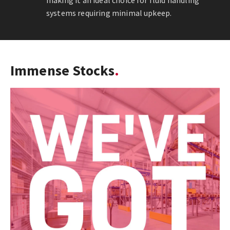
making it an ideal choice for fluid handling
systems requiring minimal upkeep.
Immense Stocks