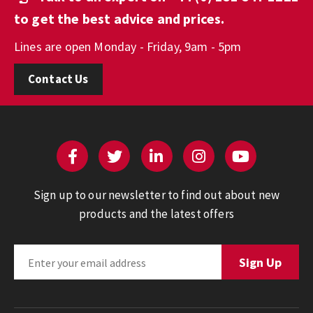
to get the best advice and prices.
Lines are open Monday - Friday, 9am - 5pm
Contact Us
Sign up to our newsletter to find out about new
products and the latest offers