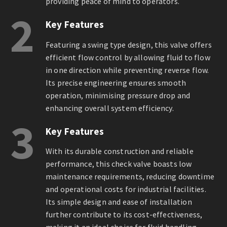
providing peace of mind to operators.
2
Key Features
Featuring a swing type design, this valve offers
efficient flow control by allowing fluid to flow
in one direction while preventing reverse flow.
Its precise engineering ensures smooth
operation, minimising pressure drop and
enhancing overall system efficiency.
3
Key Features
With its durable construction and reliable
performance, this check valve boasts low
maintenance requirements, reducing downtime
and operational costs for industrial facilities.
Its simple design and ease of installation
further contribute to its cost-effectiveness,