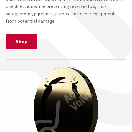
one direction while preventing reverse flow, thus
safeguarding pipelines, pumps, and other equipment
from potential damage.
Shop