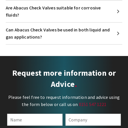
Are Abacus Check Valves suitable for corrosive
fluids?
Can Abacus Check Valves be used in both liquid and
gas applications?
Request more information or
Advice
Please feel free to request information and advice using
the form below or call us on
0151 547 1221