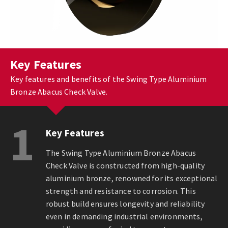
Key Features
Key features and benefits of the Swing Type Aluminium
Bronze Abacus Check Valve.
1
Key Features
The Swing Type Aluminium Bronze Abacus
Check Valve is constructed from high-quality
aluminium bronze, renowned for its exceptional
strength and resistance to corrosion. This
robust build ensures longevity and reliability
even in demanding industrial environments,