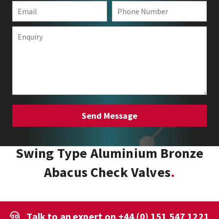
Swing Type Aluminium Bronze
Abacus Check Valves
Talk to an expert on
+44 (0) 151 547 1221