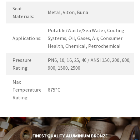
Seat
Metal, Viton, Buna
Materials:
Potable/Waste/Sea Water, Cooling
Applications:
Systems, Oil, Gases, Air, Consumer
Health, Chemical, Petrochemical
Pressure
PN6, 10, 16, 25, 40 / ANSI 150, 200, 600,
Rating:
900, 1500, 2500
Max
Temperature
675°C
Rating: