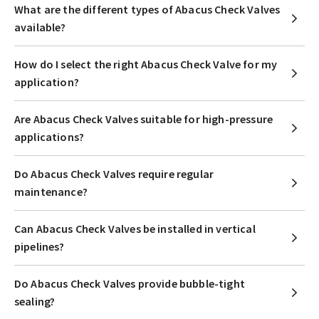
What are the different types of Abacus Check Valves
available?
How do I select the right Abacus Check Valve for my
application?
Are Abacus Check Valves suitable for high-pressure
applications?
Do Abacus Check Valves require regular
maintenance?
Can Abacus Check Valves be installed in vertical
pipelines?
Do Abacus Check Valves provide bubble-tight
sealing?