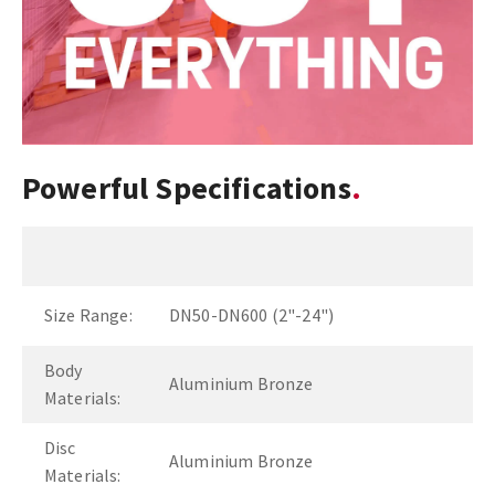
Powerful Specifications
Size Range:
DN50-DN600 (2"-24")
Body
Aluminium Bronze
Materials:
Disc
Aluminium Bronze
Materials: