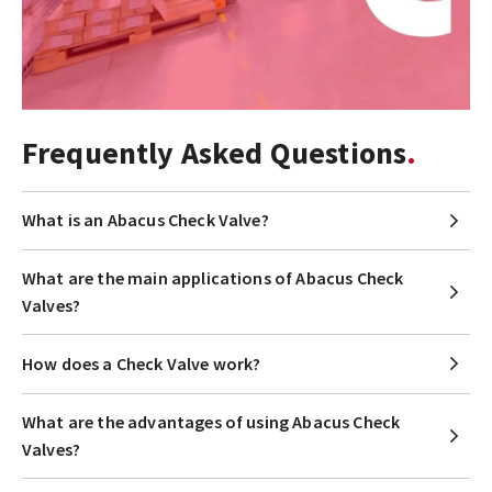
Frequently Asked Questions
What is an Abacus Check Valve?
What are the main applications of Abacus Check
Valves?
How does a Check Valve work?
What are the advantages of using Abacus Check
Valves?