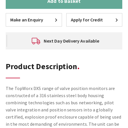
Add to Basket
Make an Enquiry
Apply for Credit
Next Day Delivery Available
Product Description
The TopWorx DXS range of valve position monitors are
constructed of a 316 stainless steel body housing
combining technologies such as bus networking, pilot
valve integration and position sensors into a globally
certified, explosion proof enclosure capable of being used
in the most demanding of environments. The unit can be