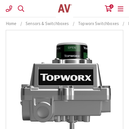
Skip
0
to
content
Home
/
Sensors & Switchboxes
/
Topworx Switchboxes
/