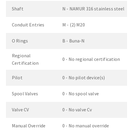
Shaft
N - NAMUR 316 stainless steel
Conduit Entries
M - (2) M20
O Rings
B - Buna-N
Regional
0 - No regional certification
Certification
Pilot
0 - No pilot device(s)
Spool Valves
0 - No spool valve
Valve CV
0 - No valve Cv
Manual Override
0 - No manual override