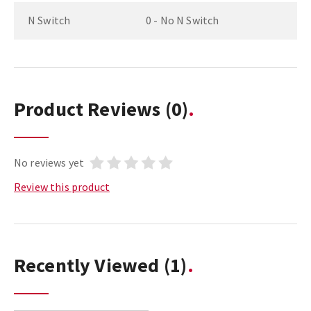
N Switch
0 - No N Switch
Product Reviews
(0)
No reviews yet
Review this product
Recently Viewed
(1)