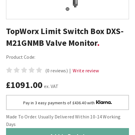
TopWorx Limit Switch Box DXS-
M21GNMB Valve Monitor
Product Code:
(0 reviews)
|
Write review
£1091.00
ex. VAT
Pay in 3 easy payments of £436.40 with
Made To Order. Usually Delivered Within 10-14 Working
Days