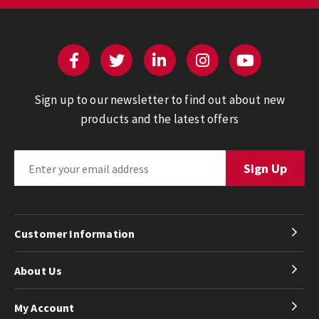
Sign up to our newsletter to find out about new
products and the latest offers
Customer Information
About Us
My Account