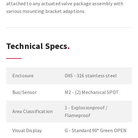
attached to any actuated valve package assembly with
various mounting bracket adaptions.
Technical Specs
Enclosure
DXS - 316 stainless steel
Bus/Sensor
M2 - (2) Mechanical SPDT
1 - Explosionproof /
Area Classification
Flameproof
Visual Display
G - Standard 90° Green OPEN