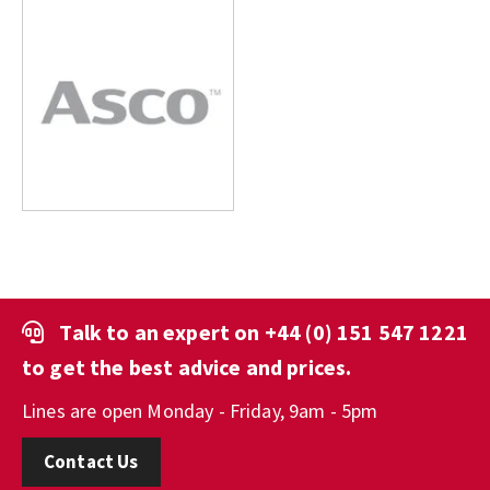
Talk to an expert on
+44 (0) 151 547 1221
to get the best advice and prices.
Lines are open Monday - Friday, 9am - 5pm
Contact Us