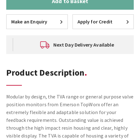
Add to Basket
Make an Enquiry
Apply for Credit
Next Day Delivery Available
Product Description
Modular by design, the TVA range or general purpose valve
position monitors from Emerson TopWorx offer an
extremely flexible and adaptable solution for your
feedback requirements. Outstanding value is achieved
through the high impact resin housing and clear, highly
visible display. The TVA is capable of housing a variety of