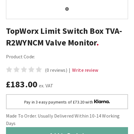
TopWorx Limit Switch Box TVA-
R2WYNCM Valve Monitor
Product Code:
(0 reviews)
|
Write review
£183.00
ex. VAT
Pay in 3 easy payments of £73.20 with
Made To Order. Usually Delivered Within 10-14 Working
Days