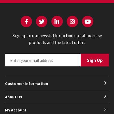
Sign up to our newsletter to find out about new
products and the latest offers
Customer Information
About Us
My Account