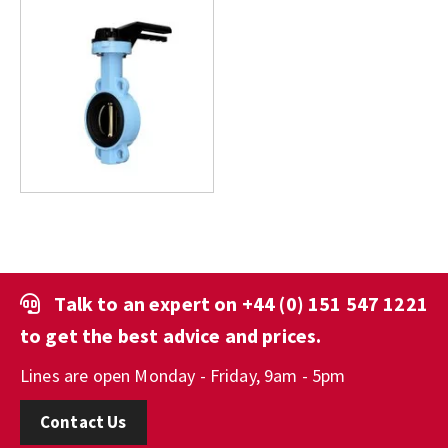
Talk to an expert on
+44 (0) 151 547 1221
to get the best advice and prices.
Lines are open Monday - Friday, 9am - 5pm
Contact Us