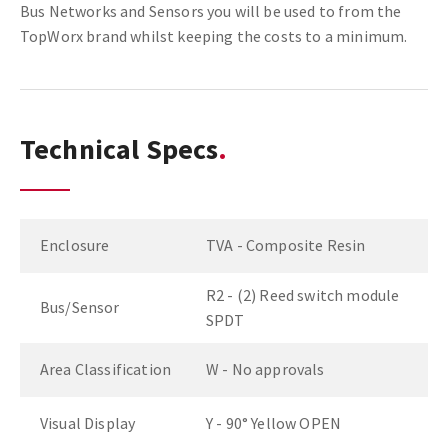
Bus Networks and Sensors you will be used to from the
TopWorx brand whilst keeping the costs to a minimum.
Technical Specs
Enclosure
TVA - Composite Resin
R2 - (2) Reed switch module
Bus/Sensor
SPDT
Area Classification
W - No approvals
Visual Display
Y - 90° Yellow OPEN