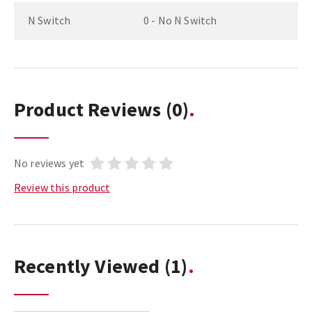
N Switch
0 - No N Switch
Product Reviews
(0)
No reviews yet
Review this product
Recently Viewed
(1)