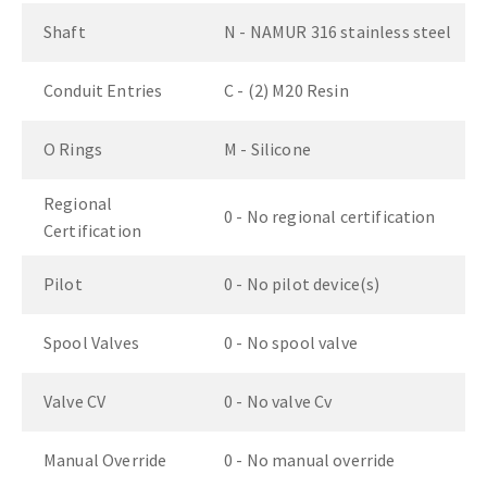
Shaft
N - NAMUR 316 stainless steel
Conduit Entries
C - (2) M20 Resin
O Rings
M - Silicone
Regional
0 - No regional certification
Certification
Pilot
0 - No pilot device(s)
Spool Valves
0 - No spool valve
Valve CV
0 - No valve Cv
Manual Override
0 - No manual override