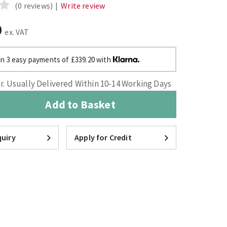
(0 reviews)
|
Write review
0
ex. VAT
in 3 easy payments of £339.20 with
. Usually Delivered Within 10-14 Working Days
Add to Basket
uiry
Apply for Credit