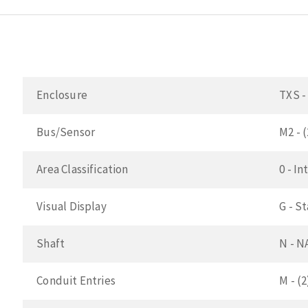
Enclosure
TXS -
Bus/Sensor
M2 - 
Area Classification
0 - In
Visual Display
G - S
Shaft
N - N
Conduit Entries
M - (