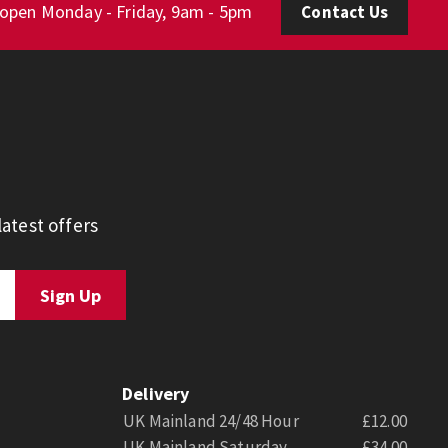
 open Monday - Friday, 9am - 5pm
Contact Us
atest offers
Delivery
UK Mainland 24/48 Hour
£12.00
UK Mainland Saturday
£34.00