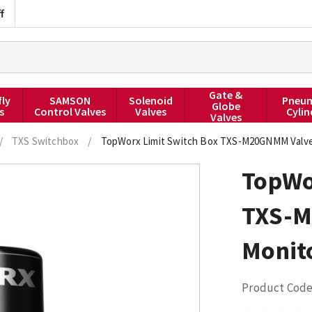
f
Gate &
fly
SAMSON
Solenoid
Pneum
Globe
s
Control Valves
Valves
Cylin
Valves
/
TXS Switchbox
/
TopWorx Limit Switch Box TXS-M20GNMM Valve
TopWo
TXS-M
Monit
Product Code