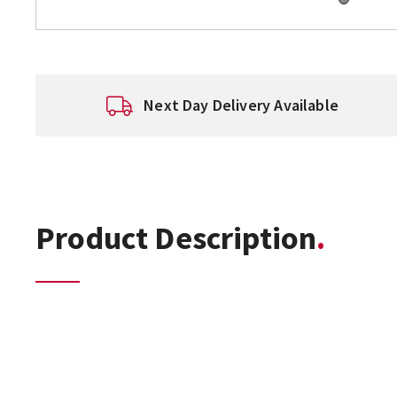
Next Day Delivery Available
Product Description