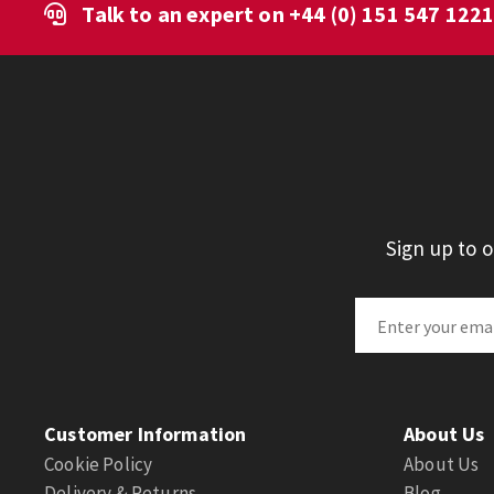
Talk to an expert on
+44 (0) 151 547 122
Sign up to 
Customer Information
About Us
Cookie Policy
About Us
Delivery & Returns
Blog