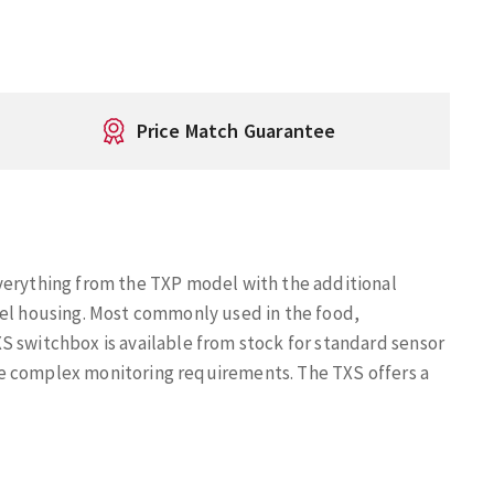
Price Match Guarantee
verything from the TXP model with the additional
eel housing. Most commonly used in the food,
S switchbox is available from stock for standard sensor
e complex monitoring requirements. The TXS offers a