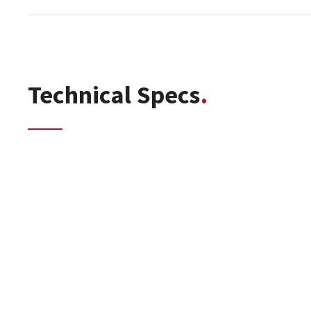
Technical Specs