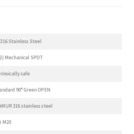
 316 Stainless Steel
(2) Mechanical SPDT
trinsically safe
tandard 90° Green OPEN
AMUR 316 stainless steel
2) M20