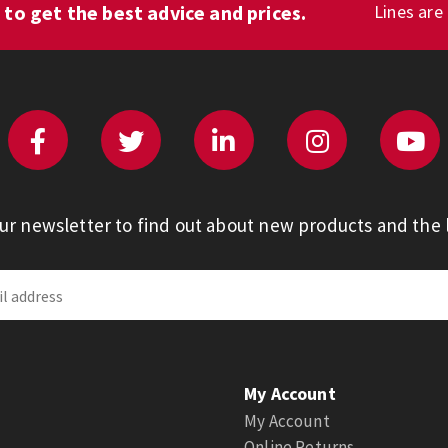
1
to get the best advice and prices.
Lines are
our newsletter to find out about new products and the l
My Account
My Account
Online Returns