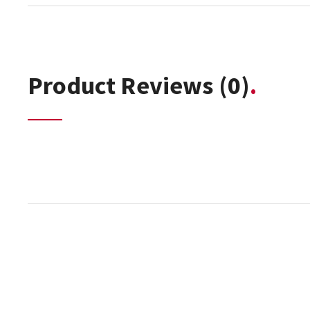
Product Reviews
(0)