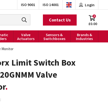
ISO 9001
ISO 14001
Login
0
Contact Us
£0.00
atic
Valve
Sensors &
Brands &
ders
Actuators
Switchboxes
Industries
 Monitor
rx Limit Switch Box
20GNMM Valve
or
: