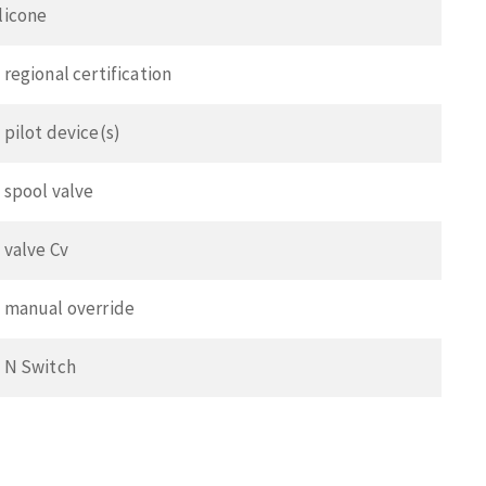
ilicone
 regional certification
 pilot device(s)
o spool valve
o valve Cv
o manual override
o N Switch