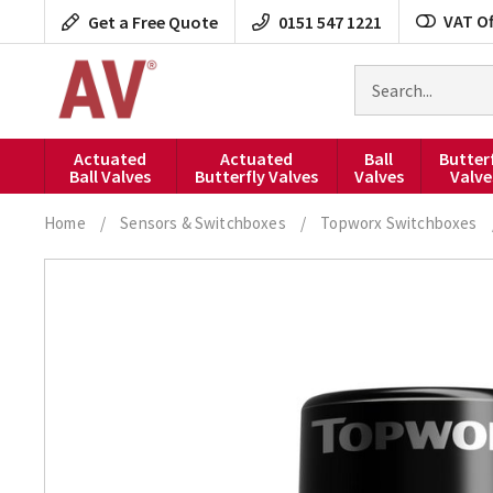
Skip
VAT Of
Get a Free Quote
0151 547 1221
to
content
Search
for
products
Actuated
Actuated
Ball
Butter
Ball Valves
Butterfly Valves
Valves
Valve
Home
/
Sensors & Switchboxes
/
Topworx Switchboxes