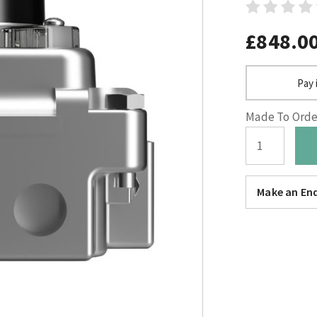
£848.0
Pay 
Made To Order
Make an Enq