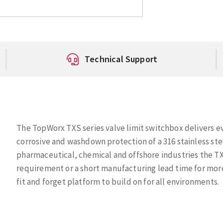
Technical Support
The TopWorx TXS series valve limit switchbox delivers e
corrosive and washdown protection of a 316 stainless st
pharmaceutical, chemical and offshore industries the TX
requirement or a short manufacturing lead time for mor
fit and forget platform to build on for all environments.