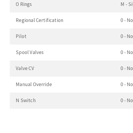
O Rings
M - S
Regional Certification
0 - No
Pilot
0 - No
Spool Valves
0 - N
Valve CV
0 - N
Manual Override
0 - N
N Switch
0 - N