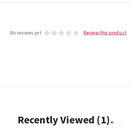
No reviews yet
Review this product
Recently Viewed
(1)