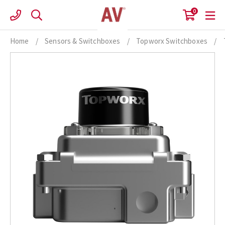
Skip
0
to
content
Home
/
Sensors & Switchboxes
/
Topworx Switchboxes
/