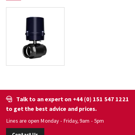
Talk to an expert on
+44 (0) 151 547 1221
to get the best advice and prices.
Lines are open Monday - Friday, 9am - 5pm
Contact Us