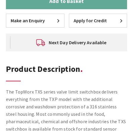
Add to Basket
Make an Enquiry
Apply for Credit
Next Day Delivery Available
Product Description
The TopWorx TXS series valve limit switchbox delivers
everything from the TXP model with the additional
corrosive and washdown protection of a 316 stainless
steel housing. Most commonly used in the food,
pharmaceutical, chemical and offshore industries the TXS
switchbox is available from stock for standard sensor