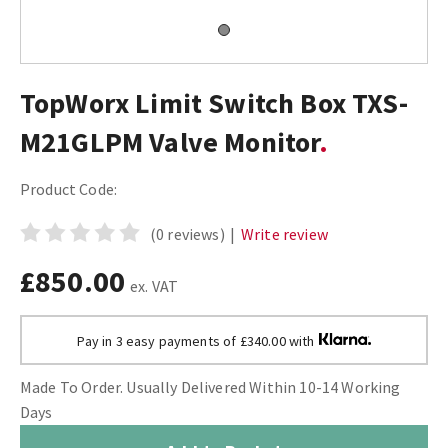
TopWorx Limit Switch Box TXS-
M21GLPM Valve Monitor
Product Code:
(0 reviews)
|
Write review
£850.00
ex. VAT
Pay in 3 easy payments of £340.00 with
Made To Order. Usually Delivered Within 10-14 Working
Days