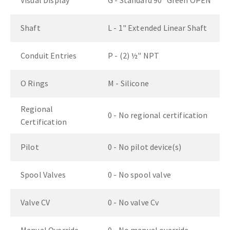
Visual Display
G - Standard 90° Green OPEN
Shaft
L - 1" Extended Linear Shaft
Conduit Entries
P - (2) ½" NPT
O Rings
M - Silicone
Regional
0 - No regional certification
Certification
Pilot
0 - No pilot device(s)
Spool Valves
0 - No spool valve
Valve CV
0 - No valve Cv