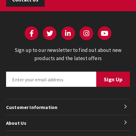
Sign up to our newsletter to find out about new
products and the latest offers
Customer Information
About Us