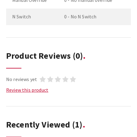
Manual Override
0 - No manual override
N Switch
0 - No N Switch
Product Reviews
(0)
No reviews yet
Review this product
Recently Viewed
(1)