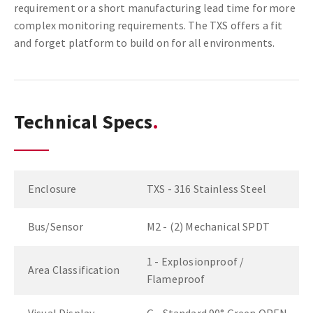
requirement or a short manufacturing lead time for more
complex monitoring requirements. The TXS offers a fit
and forget platform to build on for all environments.
Technical Specs
Enclosure
TXS - 316 Stainless Steel
Bus/Sensor
M2 - (2) Mechanical SPDT
1 - Explosionproof /
Area Classification
Flameproof