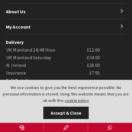
About Us
My Account
Delivery
UK Mainland 24/48 Hour
£12.00
UK Mainland Saturday
£34.00
N. Ireland
£28.00
Insurance
£7.95
Full Details
We use cookies to give you the best experience possible. No
personal information is stored. Using this website means that you are
ok with this
cookie policy
Accept & Close
Website by
PIXUS.UK