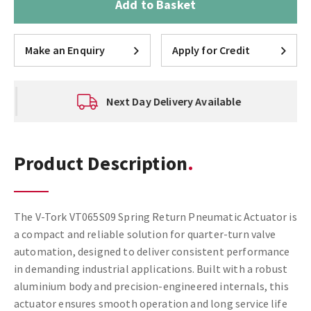
Add to Basket
Make an Enquiry
Apply for Credit
Next Day Delivery Available
Product Description
The V-Tork VT065S09 Spring Return Pneumatic Actuator is
a compact and reliable solution for quarter-turn valve
automation, designed to deliver consistent performance
in demanding industrial applications. Built with a robust
aluminium body and precision-engineered internals, this
actuator ensures smooth operation and long service life