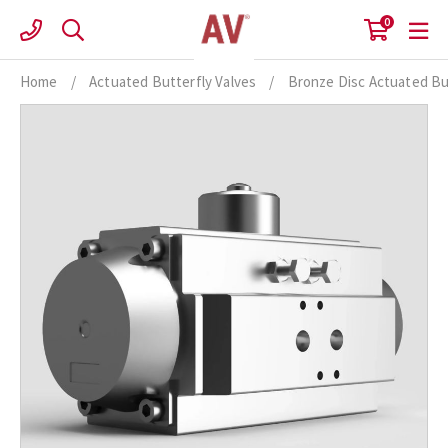
Skip
0
to
content
Home
/
Actuated Butterfly Valves
/
Bronze Disc Actuated Bu