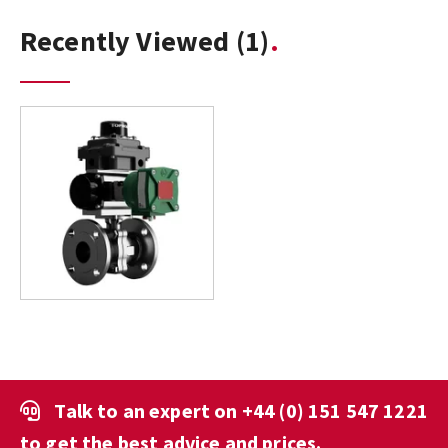
Recently Viewed
(1)
Talk to an expert on
+44 (0) 151 547 1221
to get the best advice and prices.