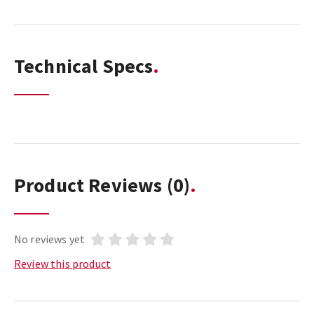
Technical Specs
Product Reviews
(0)
No reviews yet
Review this product