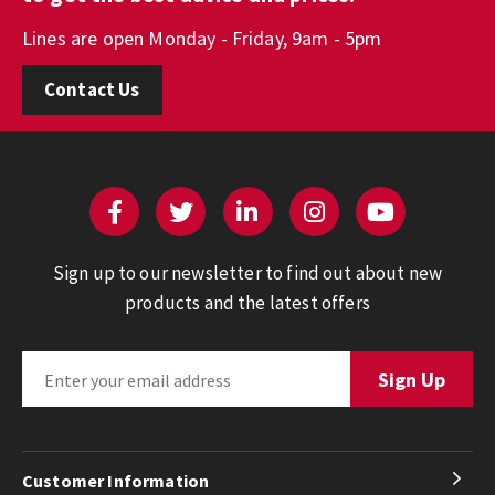
Lines are open Monday - Friday, 9am - 5pm
Contact Us
Sign up to our newsletter to find out about new
products and the latest offers
Customer Information