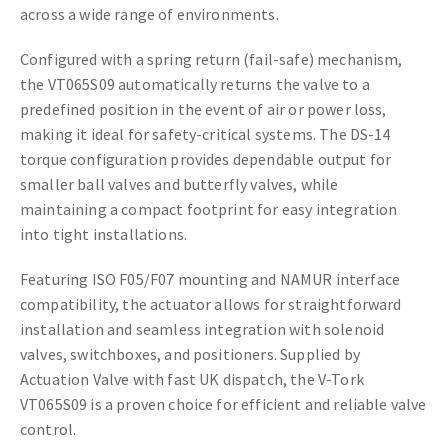
across a wide range of environments.
Configured with a spring return (fail-safe) mechanism,
the VT065S09 automatically returns the valve to a
predefined position in the event of air or power loss,
making it ideal for safety-critical systems. The DS-14
torque configuration provides dependable output for
smaller ball valves and butterfly valves, while
maintaining a compact footprint for easy integration
into tight installations.
Featuring ISO F05/F07 mounting and NAMUR interface
compatibility, the actuator allows for straightforward
installation and seamless integration with solenoid
valves, switchboxes, and positioners. Supplied by
Actuation Valve with fast UK dispatch, the V-Tork
VT065S09 is a proven choice for efficient and reliable valve
control.