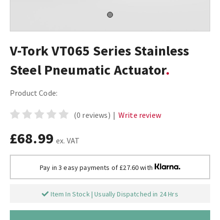
V-Tork VT065 Series Stainless
Steel Pneumatic Actuator
Product Code:
(0 reviews)
|
Write review
£68.99
ex. VAT
Pay in 3 easy payments of £27.60 with
Item In Stock | Usually Dispatched in 24 Hrs