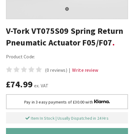
V-Tork VT075S09 Spring Return
Pneumatic Actuator F05/F07
Product Code:
(0 reviews)
|
Write review
£74.99
ex. VAT
Pay in 3 easy payments of £30.00 with
Item In Stock | Usually Dispatched in 24 Hrs