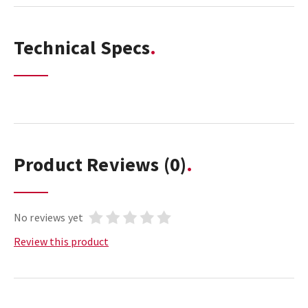
Technical Specs
Product Reviews
(0)
No reviews yet
Review this product