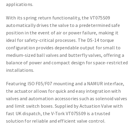
applications.
With its spring return functionality, the VT075S09
automatically drives the valve to a predetermined safe
position in the event of air or power failure, making it
ideal for safety-critical processes. The DS-14 torque
configuration provides dependable output for small to
medium-sized ball valves and butterfly valves, offering a
balance of power and compact design for space-restricted
installations.
Featuring ISO F05/F07 mounting and a NAMUR interface,
the actuator allows for quick and easy integration with
valves and automation accessories such as solenoid valves
and limit switch boxes. Supplied by Actuation Valve with
fast UK dispatch, the V-Tork VT075S09 is a trusted
solution for reliable and efficient valve control.