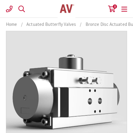
Skip
0
to
content
Home
/
Actuated Butterfly Valves
/
Bronze Disc Actuated Bu