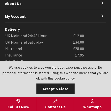
About Us
My Account
Delivery
UK Mainland 24/48 Hour
£12.00
UK Mainland Saturday
£34.00
N. Ireland
£28.00
Insurance
£7.95
Full Details
We use cookies to give you the best experience possible. No
personal information is stored. Using this website means that you are
ok with this
cookie policy
Accept & Close
Website by
PIXUS.UK
Call Us Now
Contact Us
WhatsApp