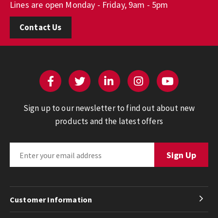
Lines are open Monday - Friday, 9am - 5pm
Contact Us
Sign up to our newsletter to find out about new
products and the latest offers
Customer Information