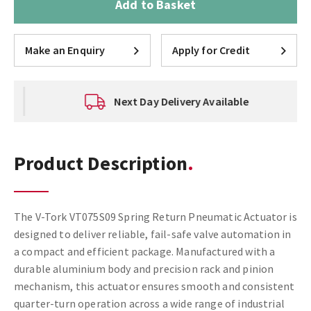
Add to Basket
Make an Enquiry
Apply for Credit
Next Day Delivery Available
Product Description
The V-Tork VT075S09 Spring Return Pneumatic Actuator is
designed to deliver reliable, fail-safe valve automation in
a compact and efficient package. Manufactured with a
durable aluminium body and precision rack and pinion
mechanism, this actuator ensures smooth and consistent
quarter-turn operation across a wide range of industrial