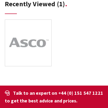
Recently Viewed
(1)
Talk to an expert on
+44 (0) 151 547 1221
to get the best advice and prices.