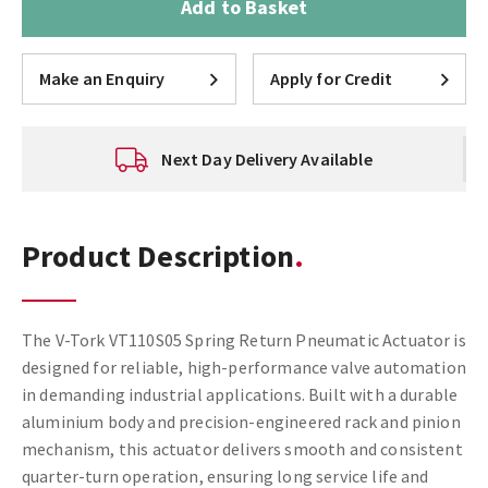
Add to Basket
Make an Enquiry
Apply for Credit
Next Day Delivery Available
Product Description
The V-Tork VT110S05 Spring Return Pneumatic Actuator is
designed for reliable, high-performance valve automation
in demanding industrial applications. Built with a durable
aluminium body and precision-engineered rack and pinion
mechanism, this actuator delivers smooth and consistent
quarter-turn operation, ensuring long service life and