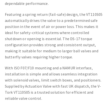
dependable performance.
Featuring a spring return (fail-safe) design, the VT110S05
automatically drives the valve to a predetermined safe
position in the event of air or power loss. This makes it
ideal for safety-critical systems where controlled
shutdown or opening is essential. The DS-17 torque
configuration provides strong and consistent output,
making it suitable for medium to larger ball valves and
butterfly valves requiring higher torque.
With ISO F07/F10 mounting and a NAMUR interface,
installation is simple and allows seamless integration
with solenoid valves, limit switch boxes, and positioners.
Supplied by Actuation Valve with fast UK dispatch, the V-
Tork VT110S05 is a trusted solution for efficient and
reliable valve control.