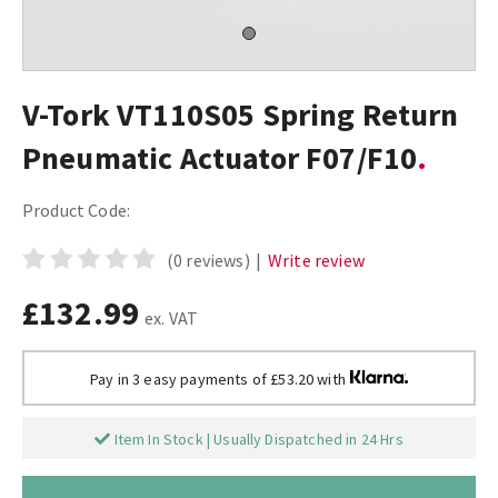
V-Tork VT110S05 Spring Return
Pneumatic Actuator F07/F10
Product Code:
(0 reviews)
|
Write review
£132.99
ex. VAT
Pay in 3 easy payments of £53.20 with
Item In Stock | Usually Dispatched in 24 Hrs