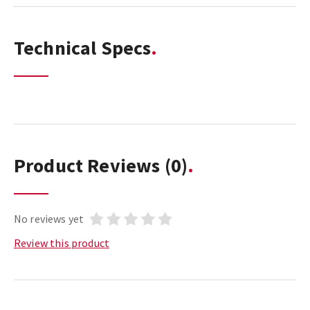
Technical Specs
Product Reviews
(0)
No reviews yet
Review this product