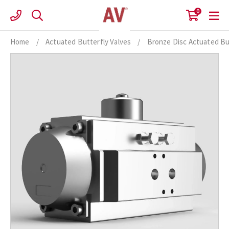
Skip
0
to
content
Home
/
Actuated Butterfly Valves
/
Bronze Disc Actuated Bu