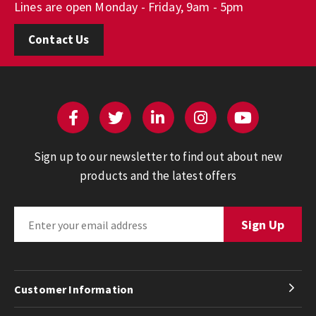
Lines are open Monday - Friday, 9am - 5pm
Contact Us
Sign up to our newsletter to find out about new
products and the latest offers
Customer Information