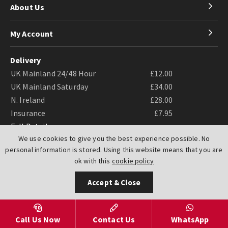
About Us
My Account
Delivery
UK Mainland 24/48 Hour
£12.00
UK Mainland Saturday
£34.00
N. Ireland
£28.00
Insurance
£7.95
Full Details
We use cookies to give you the best experience possible. No
personal information is stored. Using this website means that you are
ok with this
cookie policy
Accept & Close
Website by
PIXUS.UK
Call Us Now
Contact Us
WhatsApp