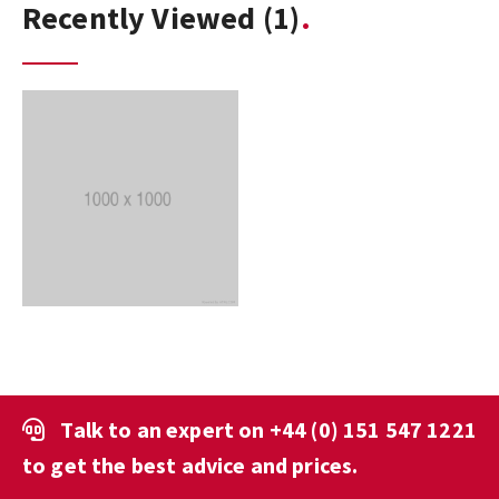
Recently Viewed
(1)
Talk to an expert on
+44 (0) 151 547 1221
to get the best advice and prices.