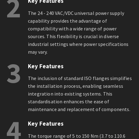
2
Key Features
The 24 - 240 VAC/VDC universal power supply
capability provides the advantage of
compatibility with a wide range of power
sources. This flexibility is crucial in diverse
industrial settings where power specifications
may vary.
3
Key Features
The inclusion of standard ISO flanges simplifies
the installation process, enabling seamless
integration into existing systems. This
standardisation enhances the ease of
maintenance and replacement of components.
4
Key Features
The torque range of 5 to 150 Nm (3.7 to 110.6