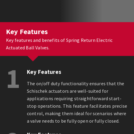
Key Features
Key features and benefits of Spring Return Electric
Actuated Ball Valves.
1
Key Features
The on/off duty functionality ensures that the
Schischek actuators are well-suited for
applications requiring straightforward start-
stop operations. This feature facilitates precise
control, making them ideal for scenarios where
a valve needs to be fully open or fully closed.