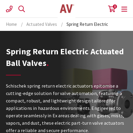
Skip
0
to
content
Home
/
Actuated Valves
/
Spring Return Electric
Spring Return Electric Actuated
Ball Valves
Schischek spring return electric actuators epitomise a
cutting-edge solution for valve automation, featuring a
compact, robust, and lightweight design tailored for
applications in hazardous environments. Engineered to
operate seamlessly in Ex areas dealing with gases, mists,
vapors, and dust, these electric part-turn valve actuators
offer a reliable and secure performance.