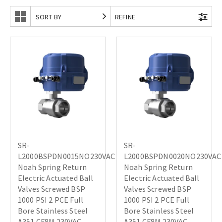
SORT BY
REFINE
SR-
SR-
L2000BSPDN0015NO230VAC
L2000BSPDN0020NO230VAC
Noah Spring Return
Noah Spring Return
Electric Actuated Ball
Electric Actuated Ball
Valves Screwed BSP
Valves Screwed BSP
1000 PSI 2 PCE Full
1000 PSI 2 PCE Full
Bore Stainless Steel
Bore Stainless Steel
A351 CF8M 230VAC
A351 CF8M 230VAC