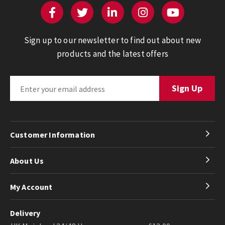
Sign up to our newsletter to find out about new
products and the latest offers
Customer Information
About Us
My Account
Delivery