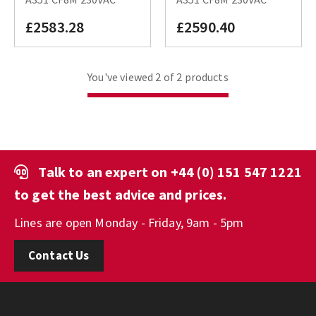
£2583.28
£2590.40
You've viewed 2 of 2 products
Talk to an expert on
+44 (0) 151 547 1221
to get the best advice and prices.
Lines are open Monday - Friday, 9am - 5pm
Contact Us