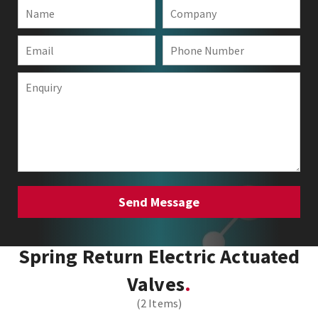
Spring Return Electric Actuated
Valves
(2 Items)