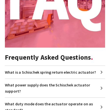
Frequently Asked Questions
What is a Schischek spring return electric actuator?
What power supply does the Schischek actuator
support?
What duty mode does the actuator operate on as