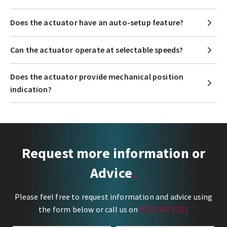
Does the actuator have an auto-setup feature?
Can the actuator operate at selectable speeds?
Does the actuator provide mechanical position
indication?
Request more information or
Advice
Please feel free to request information and advice using
the form below or call us on
0151 547 1221