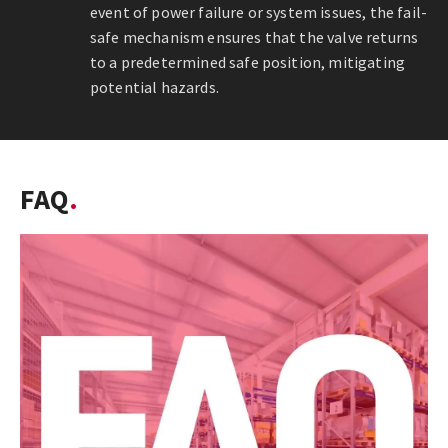
event of power failure or system issues, the fail-
safe mechanism ensures that the valve returns
to a predetermined safe position, mitigating
potential hazards.
FAQ