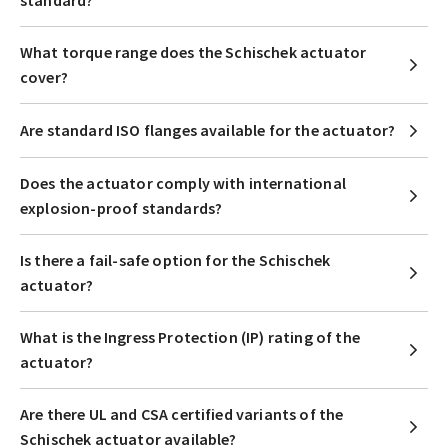
standard?
What torque range does the Schischek actuator
cover?
Are standard ISO flanges available for the actuator?
Does the actuator comply with international
explosion-proof standards?
Is there a fail-safe option for the Schischek
actuator?
What is the Ingress Protection (IP) rating of the
actuator?
Are there UL and CSA certified variants of the
Schischek actuator available?