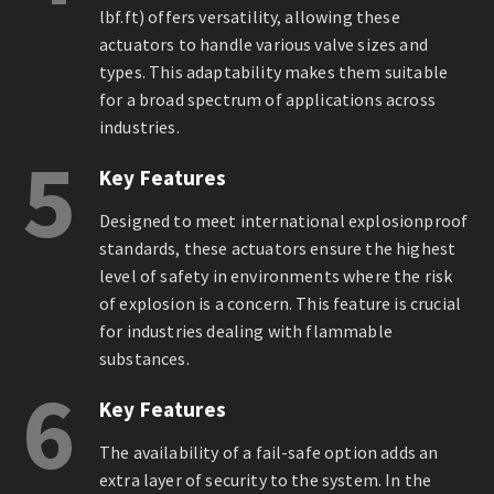
lbf.ft) offers versatility, allowing these
actuators to handle various valve sizes and
types. This adaptability makes them suitable
for a broad spectrum of applications across
industries.
5
Key Features
Designed to meet international explosionproof
standards, these actuators ensure the highest
level of safety in environments where the risk
of explosion is a concern. This feature is crucial
for industries dealing with flammable
substances.
6
Key Features
The availability of a fail-safe option adds an
extra layer of security to the system. In the