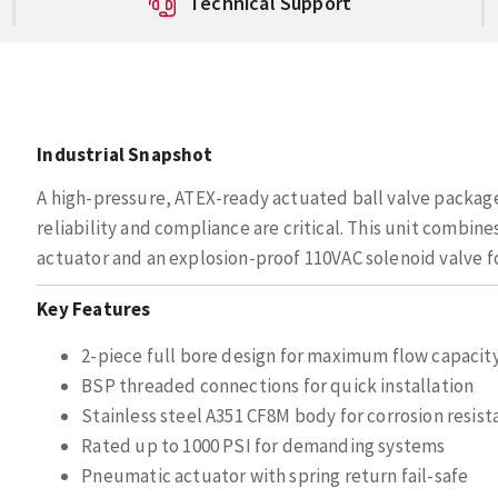
Technical Support
Industrial Snapshot
A high-pressure, ATEX-ready actuated ball valve package
reliability and compliance are critical. This unit combine
actuator and an explosion-proof 110VAC solenoid valve fo
Key Features
2-piece full bore design for maximum flow capacit
BSP threaded connections for quick installation
Stainless steel A351 CF8M body for corrosion resis
Rated up to 1000 PSI for demanding systems
Pneumatic actuator with spring return fail-safe