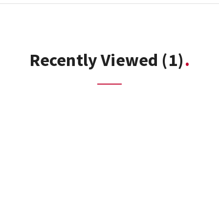
Recently Viewed
(1)