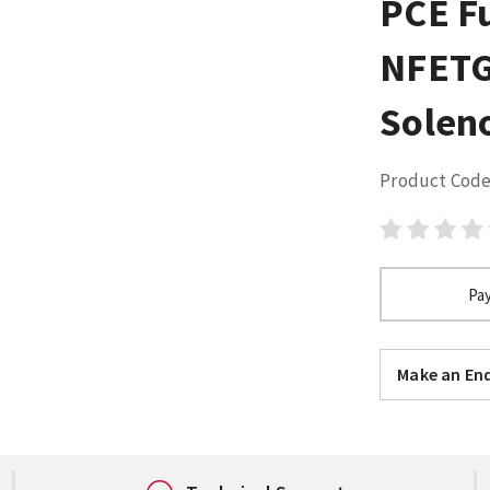
PCE F
NFETG
Solen
Product Code
Pay
Make an Enq