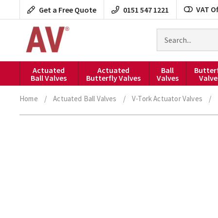
Skip
VAT Of
Get a Free Quote
0151 547 1221
to
content
Search
for
products
Actuated
Actuated
Ball
Butter
Ball Valves
Butterfly Valves
Valves
Valve
Home
/
Actuated Ball Valves
/
V-Tork Actuator Valves
/