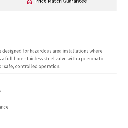
Price Match Guarantee
 designed for hazardous area installations where
s a full bore stainless steel valve with a pneumatic
r safe, controlled operation.
y
tance