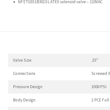
NFETG551B301SL ATEX solenoid valve – 110VAC
Valve Size
.25"
Connections
Screwed 
Pressure Design
1000 PSI
Body Design
2 PCE Full