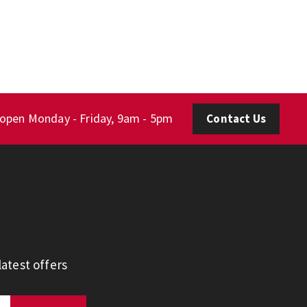
 open Monday - Friday, 9am - 5pm
Contact Us
atest offers