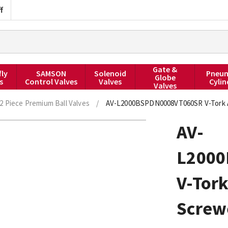
f
Gate &
fly
SAMSON
Solenoid
Pneum
Globe
s
Control Valves
Valves
Cylin
Valves
2 Piece Premium Ball Valves
/
AV-L2000BSPDN0008VT060SR V-Tork Ac
AV-
L200
V-Tork
Screw