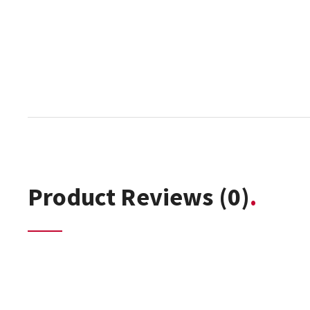
Product Reviews
(0)