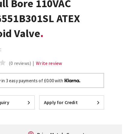
ull Bore 110VAC
551B301SL ATEX
oid Valve
:
(0 reviews)
|
Write review
 in 3 easy payments of £0.00 with
uiry
Apply for Credit