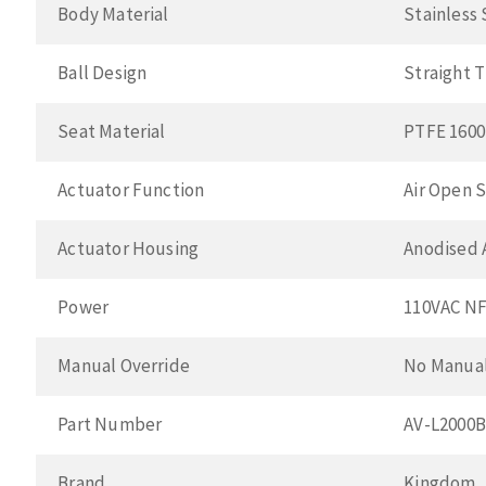
Body Material
Stainless
Ball Design
Straight 
Seat Material
PTFE 1600
Actuator Function
Air Open S
Actuator Housing
Anodised
Power
110VAC N
Manual Override
No Manual
Part Number
AV-L2000
Brand
Kingdom