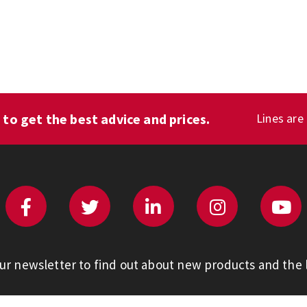
1
to get the best advice and prices.
Lines are
our newsletter to find out about new products and the l