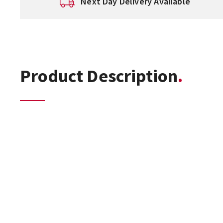
Next Day Delivery Available
Product Description