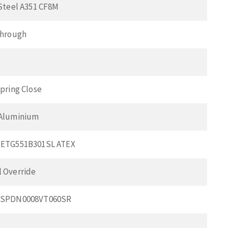
 Steel A351 CF8M
Through
pring Close
 Aluminium
FETG551B301SL ATEX
 Override
BSPDN0008VT060SR