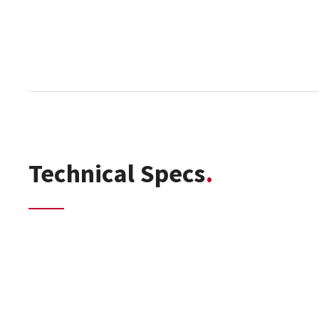
Technical Specs