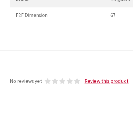
F2F Dimension
67
No reviews yet
Review this product