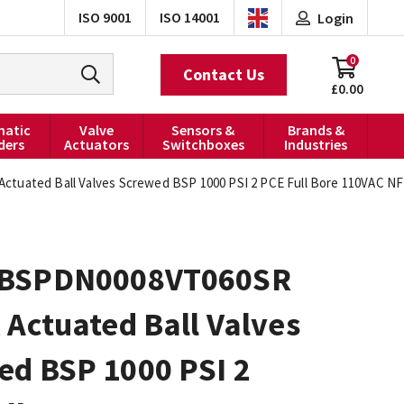
ISO 9001
ISO 14001
Login
0
Contact Us
£0.00
atic
Valve
Sensors &
Brands &
ders
Actuators
Switchboxes
Industries
tuated Ball Valves Screwed BSP 1000 PSI 2 PCE Full Bore 110VAC N
0BSPDN0008VT060SR
 Actuated Ball Valves
ed BSP 1000 PSI 2