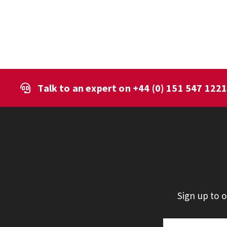
Talk to an expert on
+44 (0) 151 547 122
Sign up to 