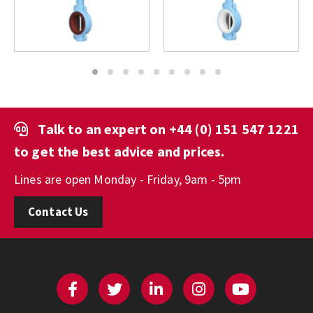
1
2
3
4
5
6
7
8
9
Talk to an expert on
+44 (0) 151 547 1221
to get the best advice and prices.
Lines are open Monday - Friday, 9am - 5pm
Contact Us