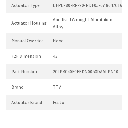
Actuator Type
DFPD-80-RP-90-RDF05-07 8047616
Anodised Wrought Aluminium
Actuator Housing
Alloy
Manual Override
None
F2F Dimension
43
Part Number
20LP4040F0FEDN0050DAALPN10
Brand
TTV
Actuator Brand
Festo