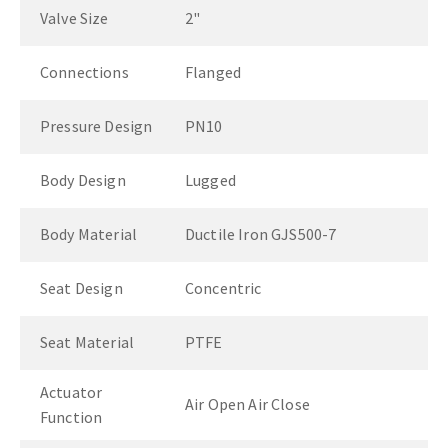
Valve Size
2"
Connections
Flanged
Pressure Design
PN10
Body Design
Lugged
Body Material
Ductile Iron GJS500-7
Seat Design
Concentric
Seat Material
PTFE
Actuator
Air Open Air Close
Function