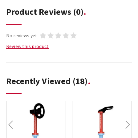
Product Reviews
(0)
No reviews yet
Review this product
Recently Viewed
(18)
Previous
Next