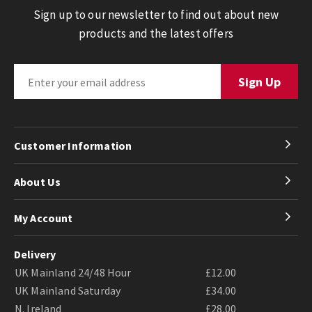
Sign up to our newsletter to find out about new
products and the latest offers
Customer Information
About Us
My Account
Delivery
UK Mainland 24/48 Hour
£12.00
UK Mainland Saturday
£34.00
N. Ireland
£28.00