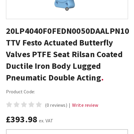
20LP4040F0FEDN0050DAALPN10
TTV Festo Actuated Butterfly
Valves PTFE Seat Rilsan Coated
Ductile Iron Body Lugged
Pneumatic Double Acting
Product Code:
(0 reviews)
|
Write review
£393.98
ex. VAT