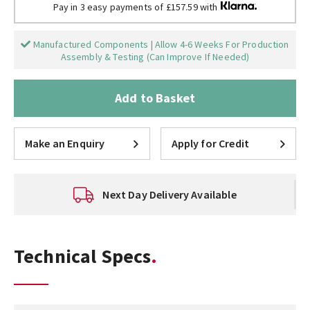
Pay in 3 easy payments of £157.59 with
Manufactured Components | Allow 4-6 Weeks For Production
Assembly & Testing (Can Improve If Needed)
Add to Basket
Make an Enquiry
Apply for Credit
Next Day Delivery Available
Technical Specs