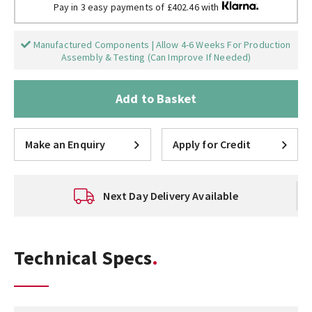
Pay in 3 easy payments of £402.46 with
Manufactured Components | Allow 4-6 Weeks For Production
Assembly & Testing (Can Improve If Needed)
Add to Basket
Make an Enquiry
Apply for Credit
Next Day Delivery Available
Technical Specs