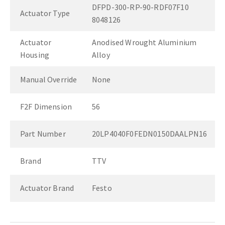
DFPD-300-RP-90-RDF07F10
Actuator Type
8048126
Actuator
Anodised Wrought Aluminium
Housing
Alloy
Manual Override
None
F2F Dimension
56
Part Number
20LP4040F0FEDN0150DAALPN16
Brand
TTV
Actuator Brand
Festo