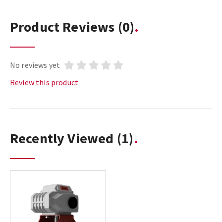
Product Reviews
(0)
No reviews yet
Review this product
Recently Viewed
(1)