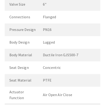
Valve Size
6"
Connections
Flanged
Pressure Design
PN16
Body Design
Lugged
Body Material
Ductile Iron GJS500-7
Seat Design
Concentric
Seat Material
PTFE
Actuator
Air Open Air Close
Function