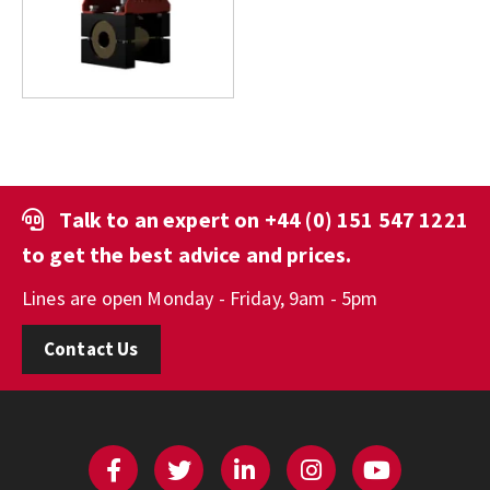
Talk to an expert on
+44 (0) 151 547 1221
to get the best advice and prices.
Lines are open Monday - Friday, 9am - 5pm
Contact Us