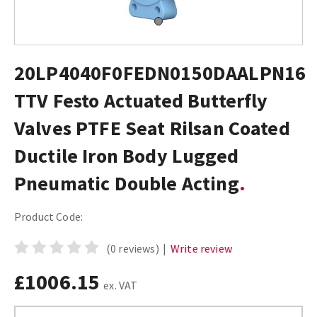
20LP4040F0FEDN0150DAALPN16
TTV Festo Actuated Butterfly
Valves PTFE Seat Rilsan Coated
Ductile Iron Body Lugged
Pneumatic Double Acting
Product Code:
(0 reviews)
|
Write review
£1006.15
ex. VAT