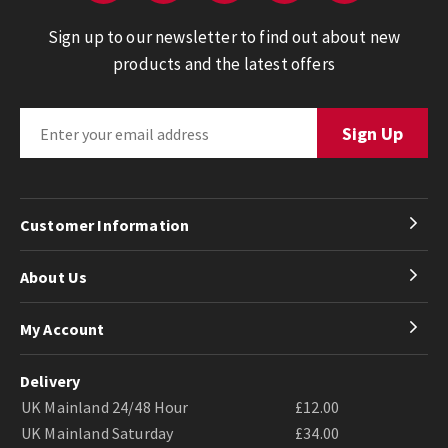
Sign up to our newsletter to find out about new
products and the latest offers
Customer Information
About Us
My Account
Delivery
UK Mainland 24/48 Hour
£12.00
UK Mainland Saturday
£34.00