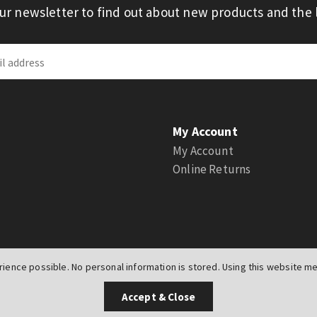
our newsletter to find out about new products and the l
My Account
My Account
Online Returns
ience possible. No personal information is stored. Using this website mea
UK
Accept & Close