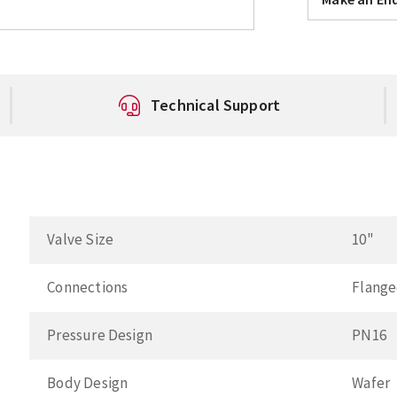
Technical Support
Valve Size
10"
Connections
Flang
Pressure Design
PN16
Body Design
Wafer