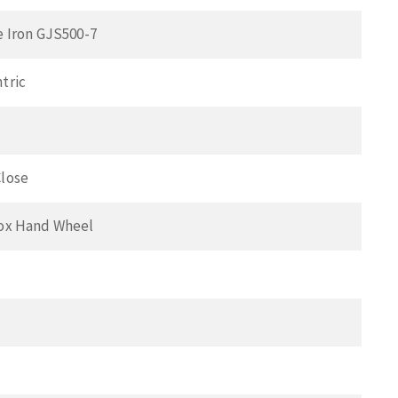
e Iron GJS500-7
tric
lose
ox Hand Wheel