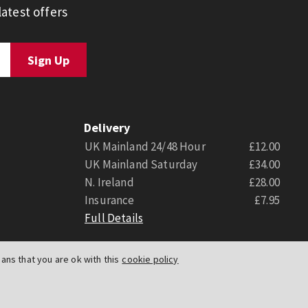
atest offers
Delivery
UK Mainland 24/48 Hour
£12.00
UK Mainland Saturday
£34.00
N. Ireland
£28.00
Insurance
£7.95
Full Details
ns that you are ok with this
cookie policy