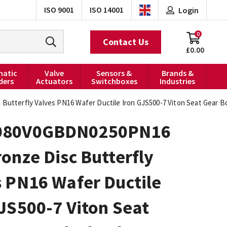
ISO 9001
ISO 14001
Login
0
Contact Us
£0.00
atic
Valve
Sensors &
Brands &
ders
Actuators
Switchboxes
Industries
tterfly Valves PN16 Wafer Ductile Iron GJS500-7 Viton Seat Gear 
080V0GBDN0250PN16
onze Disc Butterfly
 PN16 Wafer Ductile
JS500-7 Viton Seat