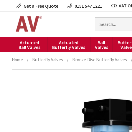
Skip
VAT Of
Get a Free Quote
0151 547 1221
to
content
Search
for
products
Actuated
Actuated
Ball
Butter
Ball Valves
Butterfly Valves
Valves
Valve
Home
/
Butterfly Valves
/
Bronze Disc Butterfly Valves