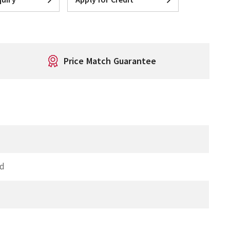
Price Match Guarantee
ed