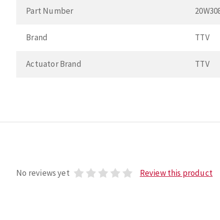
Part Number
20W30
Brand
TTV
Actuator Brand
TTV
No reviews yet
Review this product