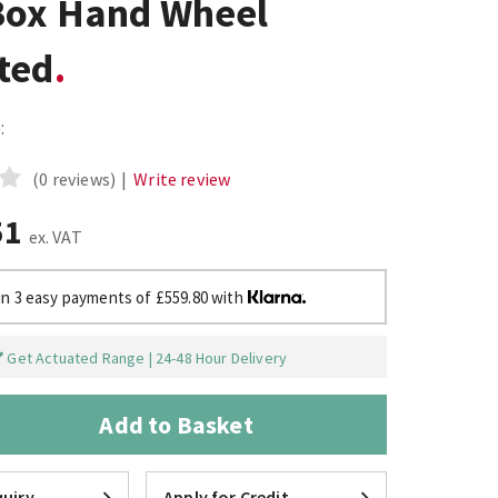
Box Hand Wheel
ted
:
(0 reviews)
|
Write review
51
ex. VAT
in 3 easy payments of £559.80 with
Get Actuated Range | 24-48 Hour Delivery
Add to Basket
uiry
Apply for Credit