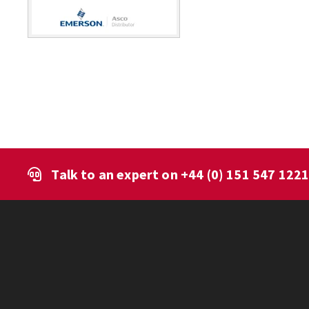
Talk to an expert on
+44 (0) 151 547 122