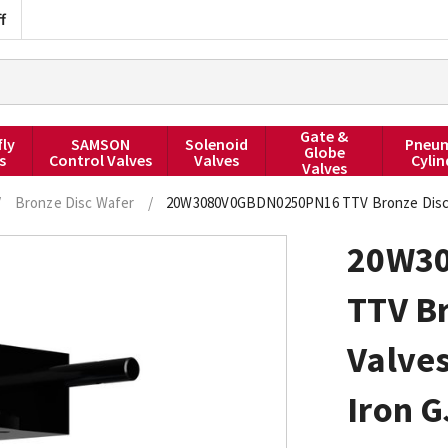
f
Gate &
fly
SAMSON
Solenoid
Pneum
Globe
s
Control Valves
Valves
Cylin
Valves
/
Bronze Disc Wafer
/
20W3080V0GBDN0250PN16 TTV Bronze Disc Bu
20W3
TTV Br
Valves
Iron G