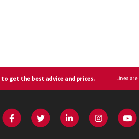
1
to get the best advice and prices.
Lines are