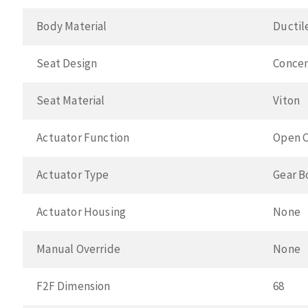
Body Material
Ductil
Seat Design
Concen
Seat Material
Viton
Actuator Function
Open C
Actuator Type
Gear B
Actuator Housing
None
Manual Override
None
F2F Dimension
68