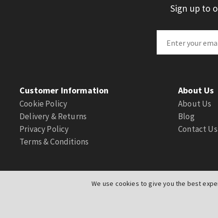
Sign up to 
Customer Information
About Us
Cookie Policy
About Us
Delivery & Returns
Blog
Privacy Policy
Contact Us
Terms & Conditions
We use cookies to give you the best exper
© Actuation Valve. All Rights Reserved
|
Website by
PIXUS.