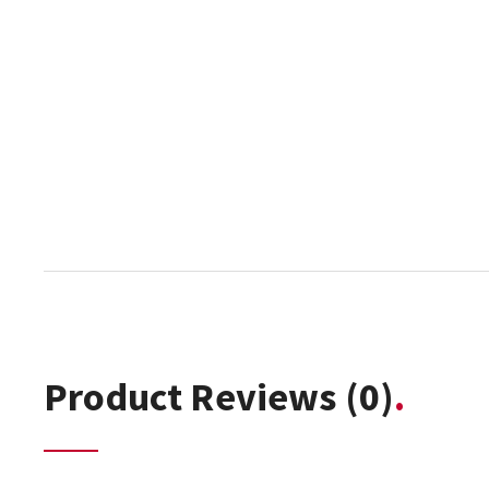
Product Reviews
(0)