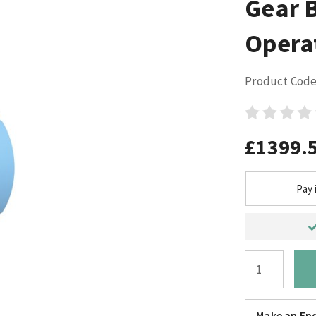
Gear 
Opera
Product Code
£1399.
Pay 
Make an Enq