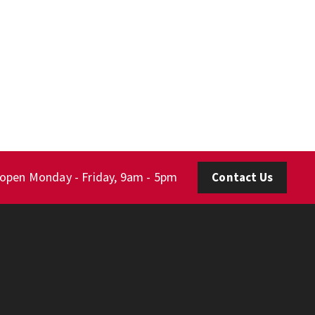
 open Monday - Friday, 9am - 5pm
Contact Us