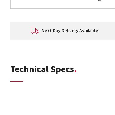
Next Day Delivery Available
Technical Specs