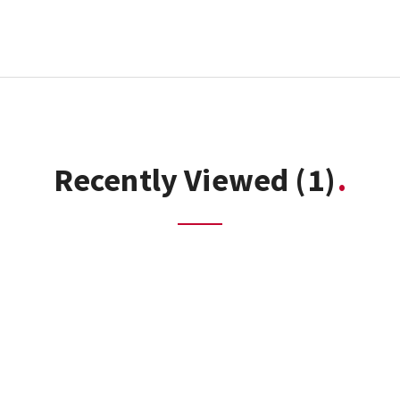
Recently Viewed
(1)