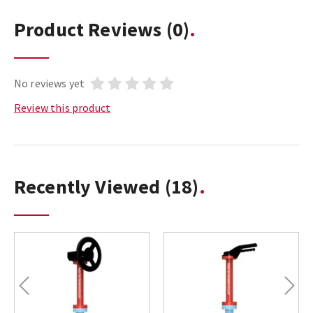
Product Reviews
(0)
No reviews yet
Review this product
Recently Viewed
(18)
Previous
Next