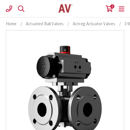
Skip
0
to
content
Home
/
Actuated Ball Valves
/
Actreg Actuator Valves
/
3 