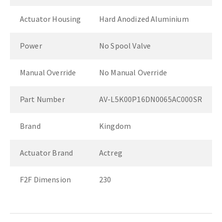
Actuator Housing
Hard Anodized Aluminium
Power
No Spool Valve
Manual Override
No Manual Override
Part Number
AV-L5K00P16DN0065AC000SR
Brand
Kingdom
Actuator Brand
Actreg
F2F Dimension
230