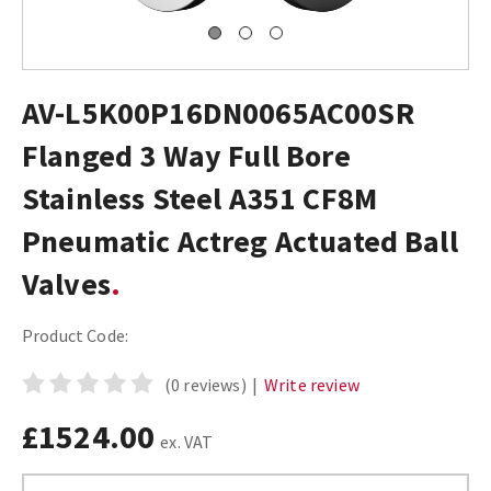
AV-L5K00P16DN0065AC00SR
Flanged 3 Way Full Bore
Stainless Steel A351 CF8M
Pneumatic Actreg Actuated Ball
Valves
Product Code:
(0 reviews)
|
Write review
£1524.00
ex. VAT