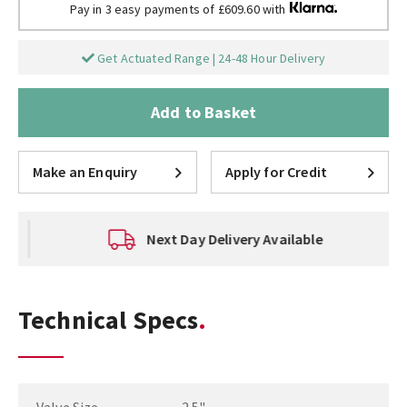
Pay in 3 easy payments of £609.60 with
Get Actuated Range | 24-48 Hour Delivery
Add to Basket
Make an Enquiry
Apply for Credit
Next Day Delivery Available
Technical Specs