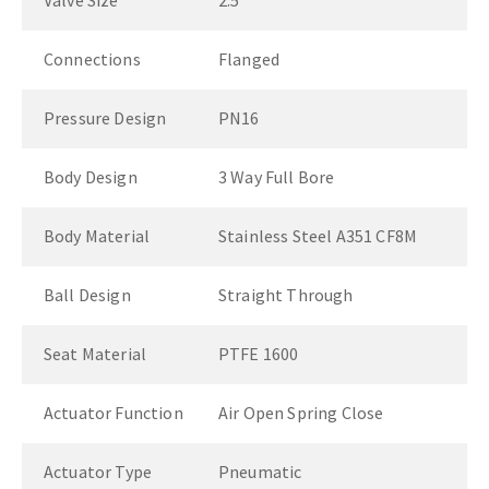
Valve Size
2.5"
Connections
Flanged
Pressure Design
PN16
Body Design
3 Way Full Bore
Body Material
Stainless Steel A351 CF8M
Ball Design
Straight Through
Seat Material
PTFE 1600
Actuator Function
Air Open Spring Close
Actuator Type
Pneumatic