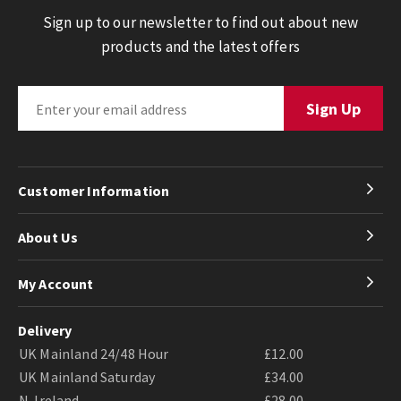
Sign up to our newsletter to find out about new
products and the latest offers
Customer Information
About Us
My Account
Delivery
UK Mainland 24/48 Hour
£12.00
UK Mainland Saturday
£34.00
N. Ireland
£28.00