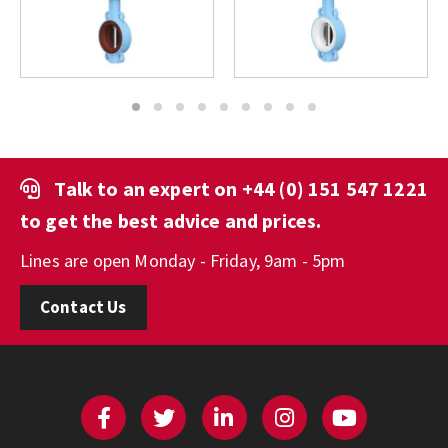
1
2
3
4
5
6
7
8
9
Talk to an expert on
+44 (0) 151 547 1221
to get the best advice and prices.
Lines are open Monday - Friday, 9am - 5pm
Contact Us