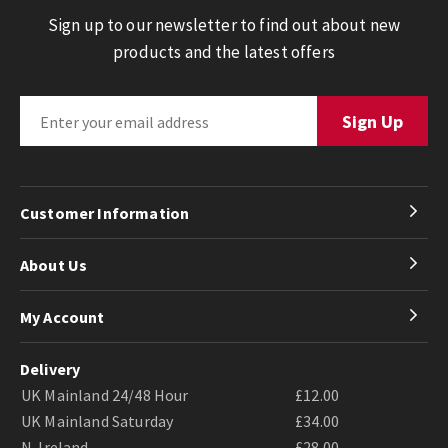
Sign up to our newsletter to find out about new
products and the latest offers
Customer Information
About Us
My Account
Delivery
UK Mainland 24/48 Hour
£12.00
UK Mainland Saturday
£34.00
N. Ireland
£28.00