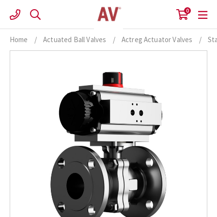
Skip
0
to
content
Home
/
Actuated Ball Valves
/
Actreg Actuator Valves
/
St