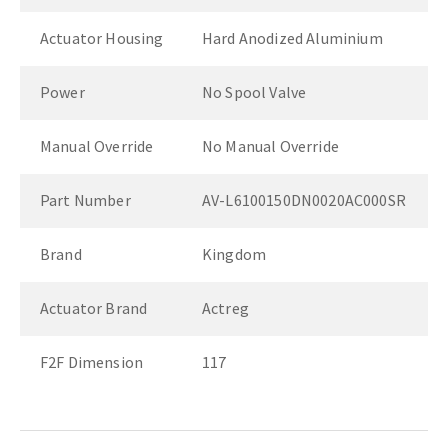
Actuator Housing
Hard Anodized Aluminium
Power
No Spool Valve
Manual Override
No Manual Override
Part Number
AV-L6100150DN0020AC000SR
Brand
Kingdom
Actuator Brand
Actreg
F2F Dimension
117