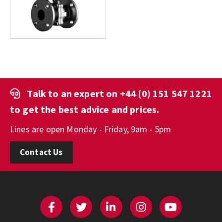
Talk to an expert on
+44 (0) 151 547 1221
to get the best advice and prices.
Lines are open Monday - Friday, 9am - 5pm
Contact Us