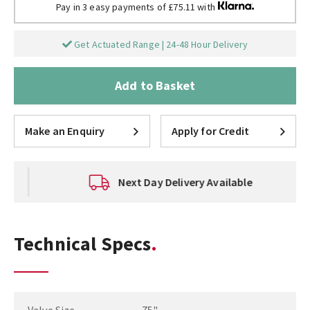
Pay in 3 easy payments of £75.11 with
Get Actuated Range | 24-48 Hour Delivery
Add to Basket
Make an Enquiry
Apply for Credit
Next Day Delivery Available
Technical Specs