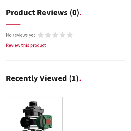
Product Reviews
(0)
No reviews yet
Review this product
Recently Viewed
(1)