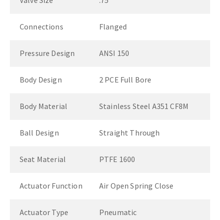
Valve Size
.75"
Connections
Flanged
Pressure Design
ANSI 150
Body Design
2 PCE Full Bore
Body Material
Stainless Steel A351 CF8M
Ball Design
Straight Through
Seat Material
PTFE 1600
Actuator Function
Air Open Spring Close
Actuator Type
Pneumatic