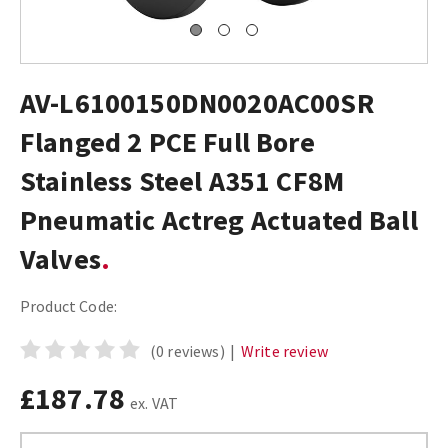
AV-L6100150DN0020AC00SR
Flanged 2 PCE Full Bore
Stainless Steel A351 CF8M
Pneumatic Actreg Actuated Ball
Valves
Product Code:
(0 reviews)
|
Write review
£187.78
ex. VAT