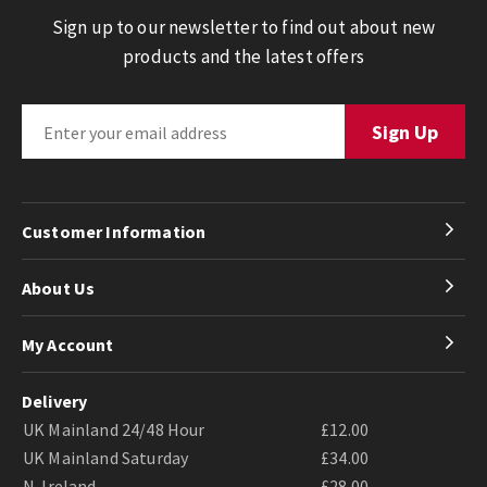
Sign up to our newsletter to find out about new
products and the latest offers
Customer Information
About Us
My Account
Delivery
UK Mainland 24/48 Hour
£12.00
UK Mainland Saturday
£34.00
N. Ireland
£28.00