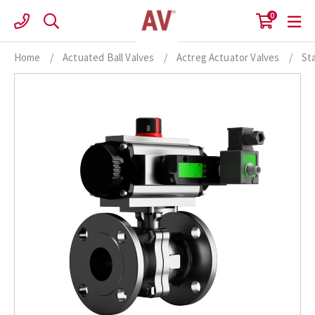
Skip
0
to
content
Home
/
Actuated Ball Valves
/
Actreg Actuator Valves
/
St