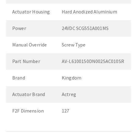
Actuator Housing
Hard Anodized Aluminium
Power
24VDC SCG551A001MS
Manual Override
Screw Type
Part Number
AV-L6100150DN0025AC010SR
Brand
Kingdom
Actuator Brand
Actreg
F2F Dimension
127