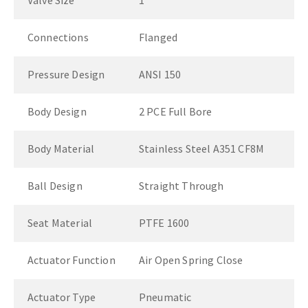
Valve Size
1"
Connections
Flanged
Pressure Design
ANSI 150
Body Design
2 PCE Full Bore
Body Material
Stainless Steel A351 CF8M
Ball Design
Straight Through
Seat Material
PTFE 1600
Actuator Function
Air Open Spring Close
Actuator Type
Pneumatic