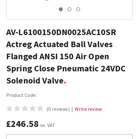
AV-L6100150DN0025AC10SR
Actreg Actuated Ball Valves
Flanged ANSI 150 Air Open
Spring Close Pneumatic 24VDC
Solenoid Valve
Product Code:
(0 reviews)
|
Write review
£246.58
ex. VAT