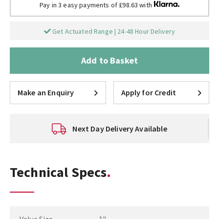
Pay in 3 easy payments of £98.63 with
Get Actuated Range | 24-48 Hour Delivery
Add to Basket
Make an Enquiry
Apply for Credit
Next Day Delivery Available
Technical Specs