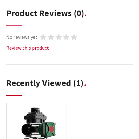
Product Reviews
(0)
No reviews yet
Review this product
Recently Viewed
(1)