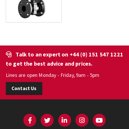
Talk to an expert on
+44 (0) 151 547 1221
to get the best advice and prices.
Lines are open Monday - Friday, 9am - 5pm
Contact Us