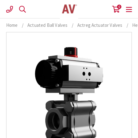
Skip
0
to
content
Home
/
Actuated Ball Valves
/
Actreg Actuator Valves
/
He