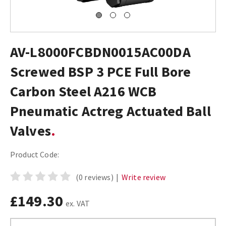
AV-L8000FCBDN0015AC00DA
Screwed BSP 3 PCE Full Bore
Carbon Steel A216 WCB
Pneumatic Actreg Actuated Ball
Valves
Product Code:
(0 reviews)
|
Write review
£149.30
ex. VAT