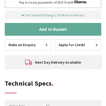
Pay in 3 easy payments of £59.72 with
Get Actuated Range | 24-48 Hour Delivery
Add to Basket
Make an Enquiry
Apply for Credit
Next Day Delivery Available
Technical Specs