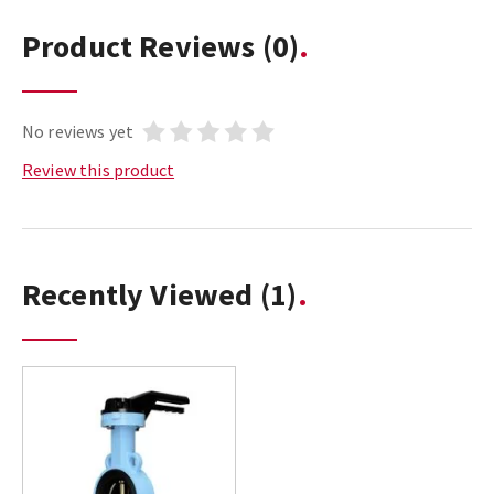
Product Reviews
(0)
No reviews yet
Review this product
Recently Viewed
(1)