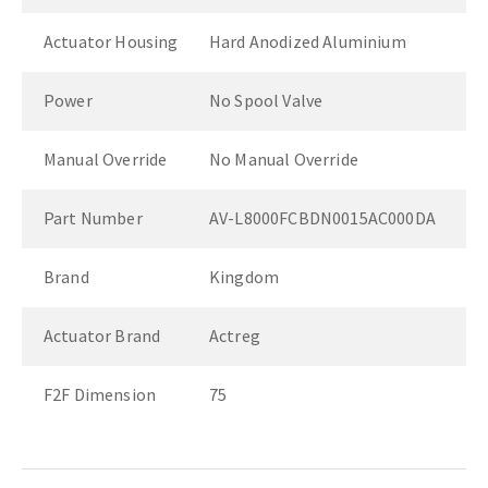
Actuator Housing
Hard Anodized Aluminium
Power
No Spool Valve
Manual Override
No Manual Override
Part Number
AV-L8000FCBDN0015AC000DA
Brand
Kingdom
Actuator Brand
Actreg
F2F Dimension
75