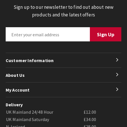
Sign up to our newsletter to find out about new
products and the latest offers
Customer Information
About Us
My Account
Delivery
UK Mainland 24/48 Hour
£12.00
UK Mainland Saturday
£34.00
N. Ireland
£28.00