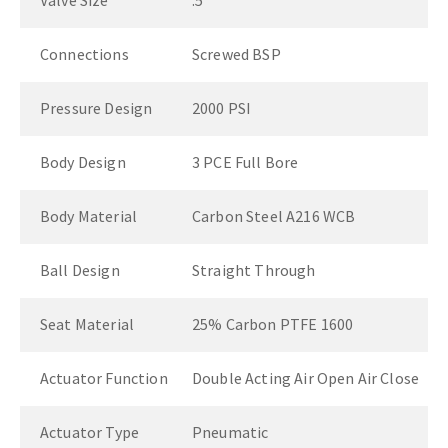
Valve Size
.5"
Connections
Screwed BSP
Pressure Design
2000 PSI
Body Design
3 PCE Full Bore
Body Material
Carbon Steel A216 WCB
Ball Design
Straight Through
Seat Material
25% Carbon PTFE 1600
Actuator Function
Double Acting Air Open Air Close
Actuator Type
Pneumatic