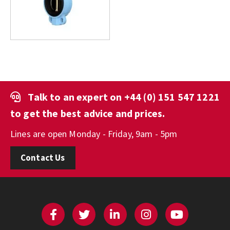
Talk to an expert on
+44 (0) 151 547 1221
to get the best advice and prices.
Lines are open Monday - Friday, 9am - 5pm
Contact Us